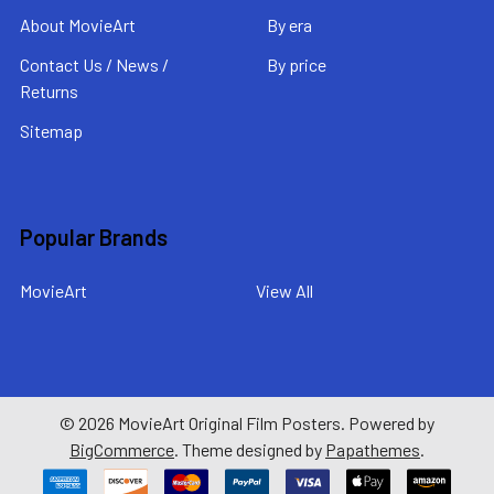
About MovieArt
By era
Contact Us / News /
By price
Returns
Sitemap
Popular Brands
MovieArt
View All
©
2026
MovieArt Original Film Posters.
Powered by
BigCommerce
. Theme designed by
Papathemes
.