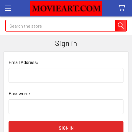
Search
Sign in
Email Address:
Password: