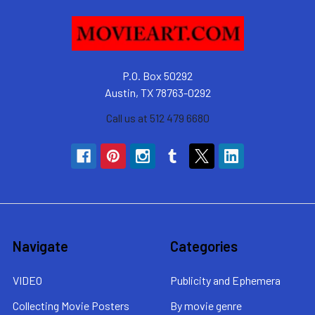
P.O. Box 50292
Austin, TX 78763-0292
Call us at 512 479 6680
Navigate
Categories
VIDEO
Publicity and Ephemera
Collecting Movie Posters
By movie genre