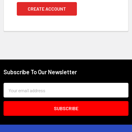
CREATE ACCOUNT
Subscribe To Our Newsletter
Footer
Email
Address