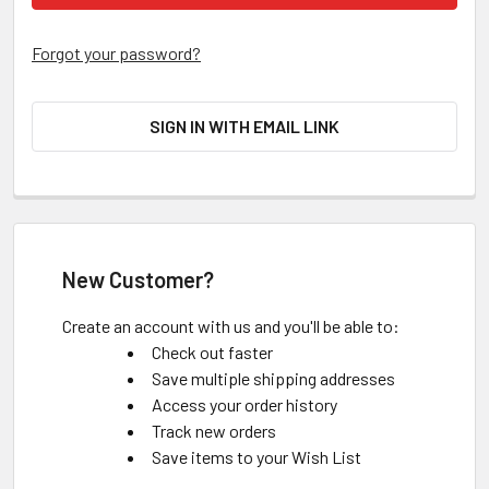
Forgot your password?
SIGN IN WITH EMAIL LINK
New Customer?
Create an account with us and you'll be able to:
Check out faster
Save multiple shipping addresses
Access your order history
Track new orders
Save items to your Wish List