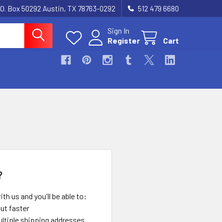
.O. Box 50292 Austin, TX 78763-0292
512 479 6680
Sign In
Register
Cart
?
th us and you'll be able to:
ut faster
ltiple shipping addresses