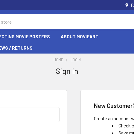
P
ECTING MOVIE POSTERS
ABOUT MOVIEART
EWS / RETURNS
HOME
LOGIN
Sign in
New Customer
Create an account wi
Check o
Save mu