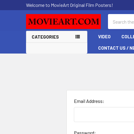
Welcome to MovieArt Original Film Posters!
Search
VIDEO
COLL
CATEGORIES
CONTACT US / N
Email Address:
Password: