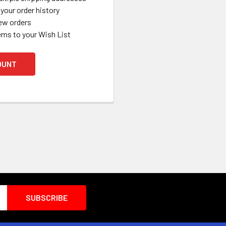
your order history
ew orders
ems to your Wish List
OUNT