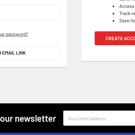
Access 
Track n
Save it
our password?
CREATE ACC
H EMAIL LINK
Email
 our newsletter
Address