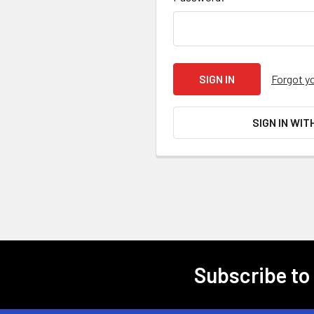
Forgot y
SIGN IN WIT
Subscribe to
Footer