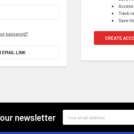
Access 
Track n
Save it
our password?
CREATE ACC
H EMAIL LINK
Email
 our newsletter
Address