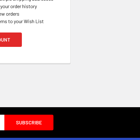
your order history
ew orders
ems to your Wish List
OUNT