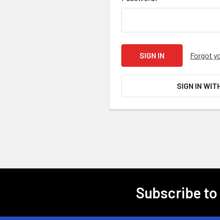
Forgot y
SIGN IN WIT
Subscribe to
Footer