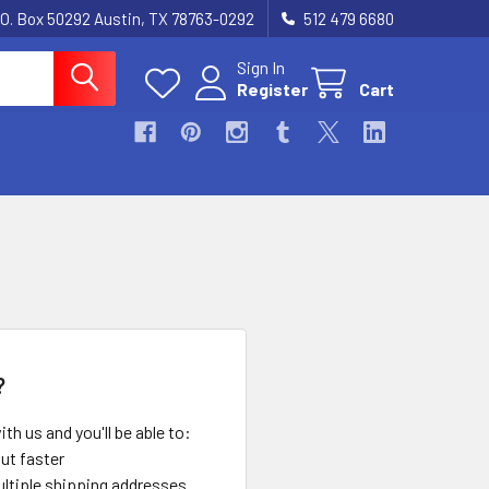
.O. Box 50292 Austin, TX 78763-0292
512 479 6680
Sign In
Register
Cart
?
th us and you'll be able to:
ut faster
ltiple shipping addresses