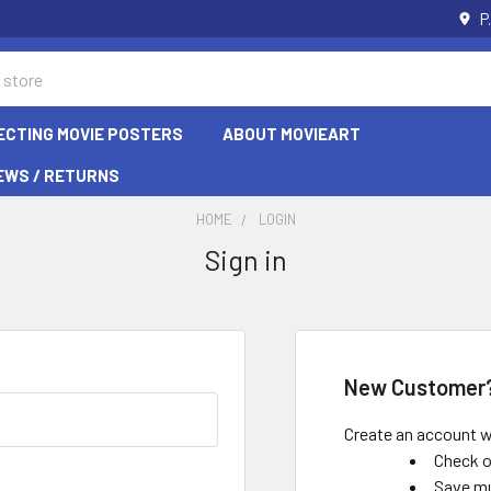
P
ECTING MOVIE POSTERS
ABOUT MOVIEART
EWS / RETURNS
HOME
LOGIN
Sign in
New Customer
Create an account wi
Check o
Save mu