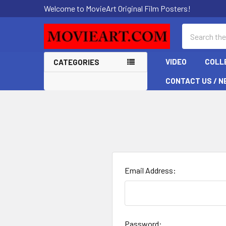
Welcome to MovieArt Original Film Posters!
Search
VIDEO
COLL
CATEGORIES
CONTACT US / N
Email Address:
Password: