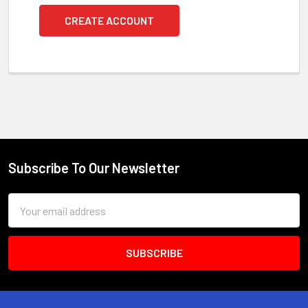
CREATE ACCOUNT
Subscribe To Our Newsletter
Footer
Email
Address