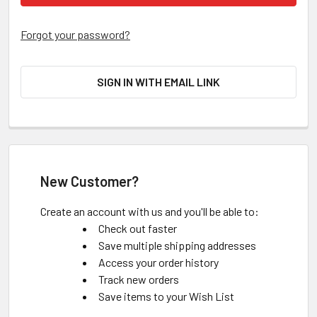
Forgot your password?
SIGN IN WITH EMAIL LINK
New Customer?
Create an account with us and you'll be able to:
Check out faster
Save multiple shipping addresses
Access your order history
Track new orders
Save items to your Wish List