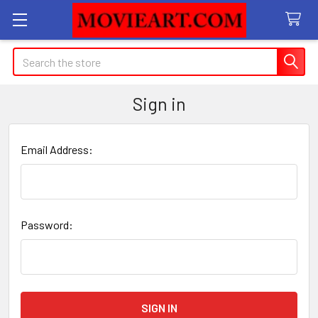
Search
Sign in
Email Address:
Password: