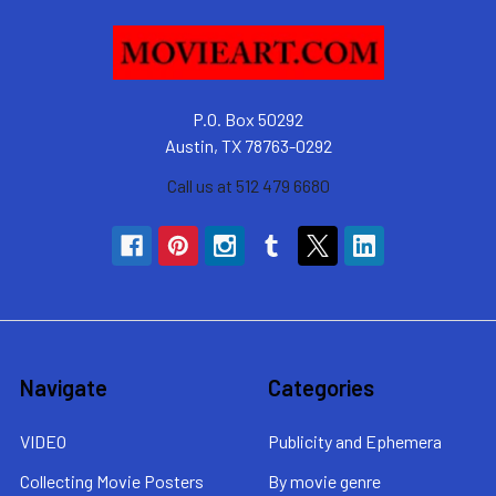
P.O. Box 50292
Austin, TX 78763-0292
Call us at 512 479 6680
Navigate
Categories
VIDEO
Publicity and Ephemera
Collecting Movie Posters
By movie genre