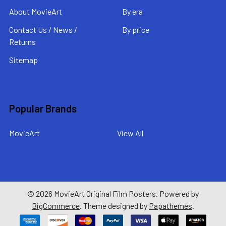
About MovieArt
By era
Contact Us / News /
By price
Returns
Sitemap
Popular Brands
MovieArt
View All
©
2026
MovieArt Original Film Posters.
Powered by
BigCommerce
. Theme designed by
Papathemes
.