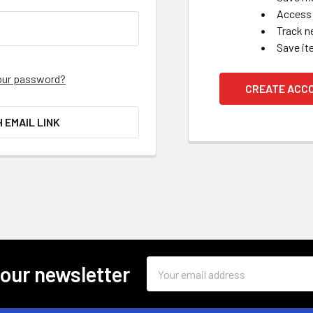
Access 
Track n
Save it
our password?
CREATE ACC
H EMAIL LINK
Email
 our newsletter
Address