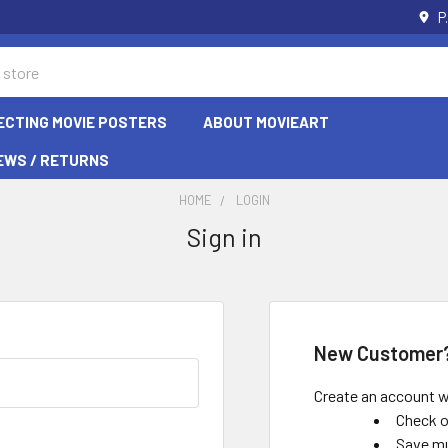
P
ECTING MOVIE POSTERS
ABOUT MOVIEART
EWS / RETURNS
HOME
LOGIN
Sign in
New Customer
Create an account wi
Check o
Save mu