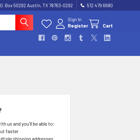
.O. Box 50292 Austin, TX 78763-0292
512 479 6680
Sign In
Register
Cart
?
th us and you'll be able to:
ut faster
ltiple shipping addresses