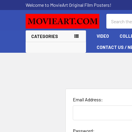
Welcome to MovieArt Original Film Posters!
Search
VIDEO
COLL
CATEGORIES
CONTACT US / N
Email Address:
Password: