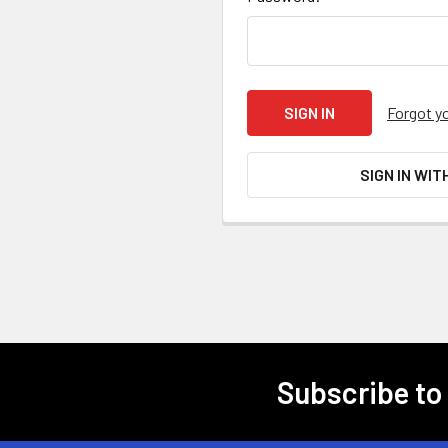
Forgot y
SIGN IN WIT
Subscribe to
Footer