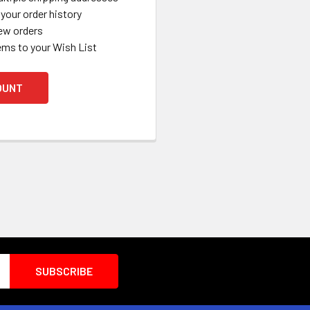
your order history
ew orders
ems to your Wish List
OUNT