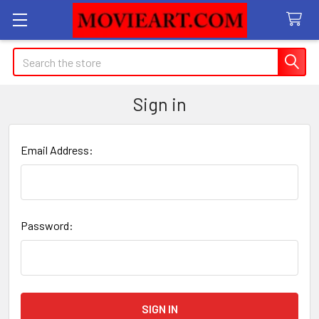
Search
Sign in
Email Address:
Password: