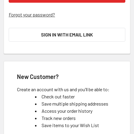
Forgot your password?
SIGN IN WITH EMAIL LINK
New Customer?
Create an account with us and you'll be able to:
Check out faster
Save multiple shipping addresses
Access your order history
Track new orders
Save items to your Wish List