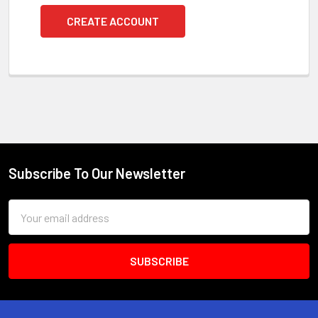
CREATE ACCOUNT
Subscribe To Our Newsletter
Footer
Email
Address