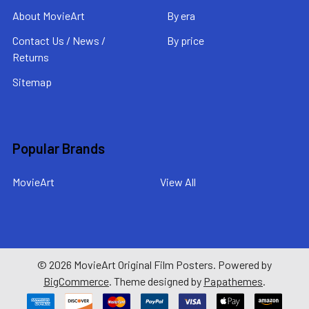
About MovieArt
By era
Contact Us / News /
By price
Returns
Sitemap
Popular Brands
MovieArt
View All
©
2026
MovieArt Original Film Posters.
Powered by
BigCommerce
. Theme designed by
Papathemes
.