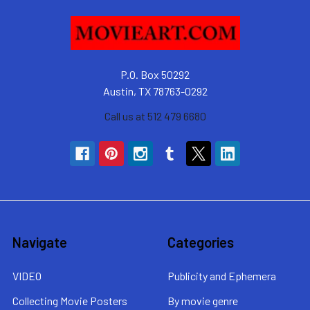
P.O. Box 50292
Austin, TX 78763-0292
Call us at 512 479 6680
Navigate
Categories
VIDEO
Publicity and Ephemera
Collecting Movie Posters
By movie genre