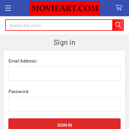
Search
Sign in
Email Address:
Password: