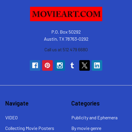
P.O. Box 50292
Austin, TX 78763-0292
Call us at 512 479 6680
Navigate
Categories
VIDEO
Publicity and Ephemera
Collecting Movie Posters
By movie genre