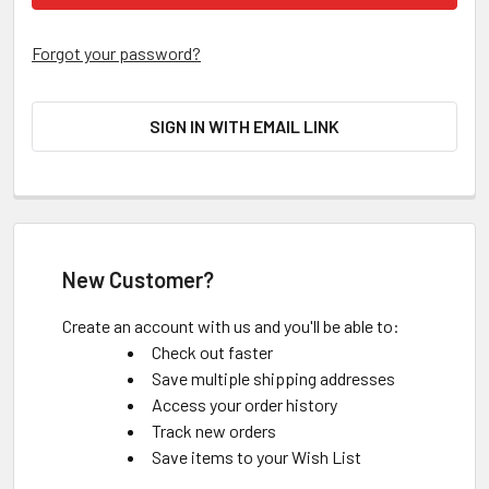
Forgot your password?
SIGN IN WITH EMAIL LINK
New Customer?
Create an account with us and you'll be able to:
Check out faster
Save multiple shipping addresses
Access your order history
Track new orders
Save items to your Wish List