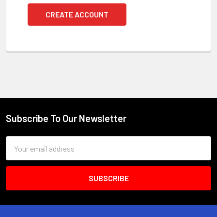
CREATE ACCOUNT
Subscribe To Our Newsletter
Footer
Email
Address