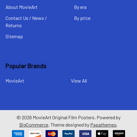
About MovieArt
By era
Contact Us / News /
By price
Returns
Sitemap
Popular Brands
MovieArt
View All
©
2026
MovieArt Original Film Posters.
Powered by
BigCommerce
. Theme designed by
Papathemes
.