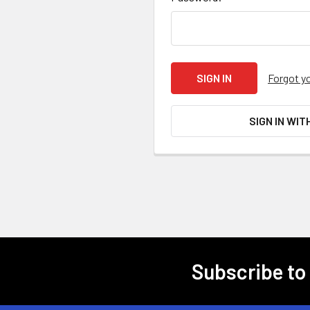
Forgot y
SIGN IN WIT
Subscribe to
Footer