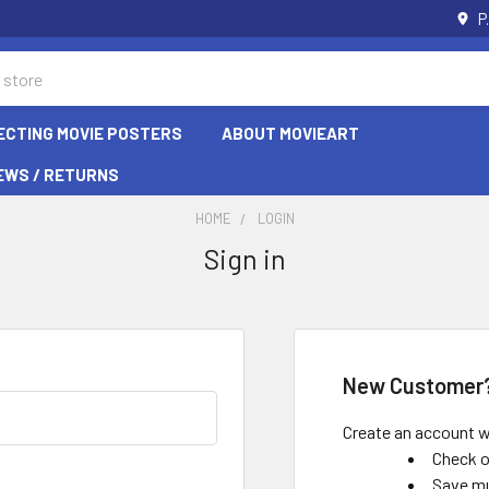
P
ECTING MOVIE POSTERS
ABOUT MOVIEART
EWS / RETURNS
HOME
LOGIN
Sign in
New Customer
Create an account wi
Check o
Save mu