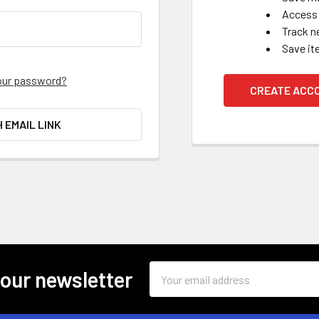
Access 
Track n
Save it
our password?
CREATE ACC
H EMAIL LINK
Email
 our newsletter
Address