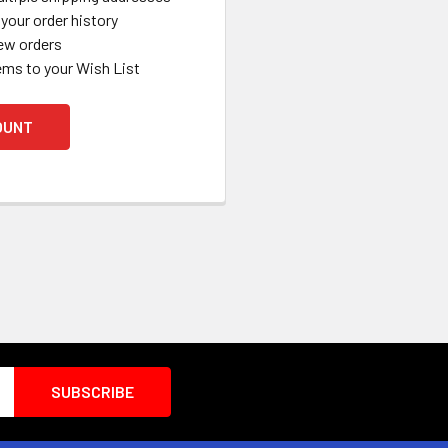
your order history
ew orders
ems to your Wish List
OUNT