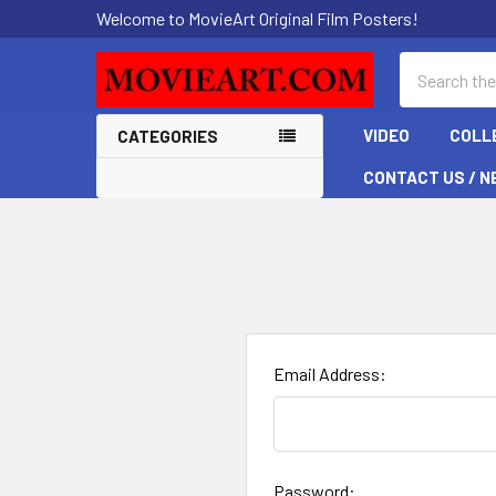
Welcome to MovieArt Original Film Posters!
Search
VIDEO
COLL
CATEGORIES
CONTACT US / N
Email Address:
Password: