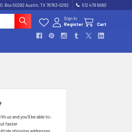
.O. Box 50292 Austin, TX 78763-0292
512 479 6680
Sign In
Register
Cart
?
th us and you'll be able to:
ut faster
ltiple shipping addresses