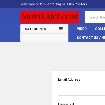
Welcome to MovieArt Original Film Posters!
Search
VIDEO
COLL
CATEGORIES
CONTACT US / N
Email Address:
Password: