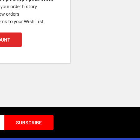
your order history
ew orders
ems to your Wish List
OUNT