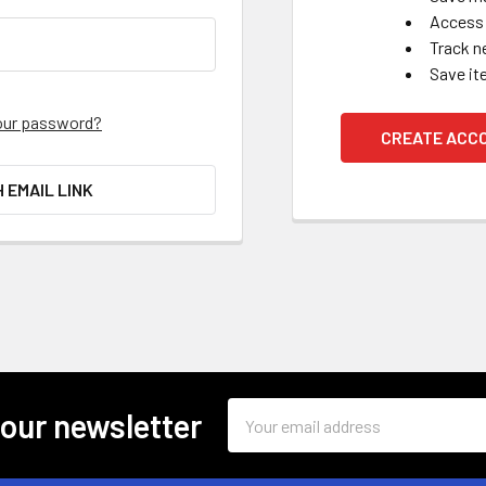
Access 
Track n
Save it
our password?
CREATE ACC
H EMAIL LINK
Email
 our newsletter
Address