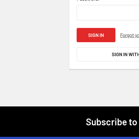
Forgot y
SIGN IN WIT
Subscribe to
Footer