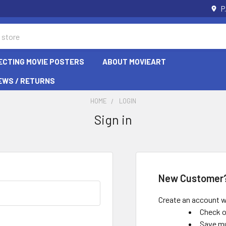
P
ECTING MOVIE POSTERS
ABOUT MOVIEART
EWS / RETURNS
HOME
LOGIN
Sign in
New Customer
Create an account wi
Check o
Save mu