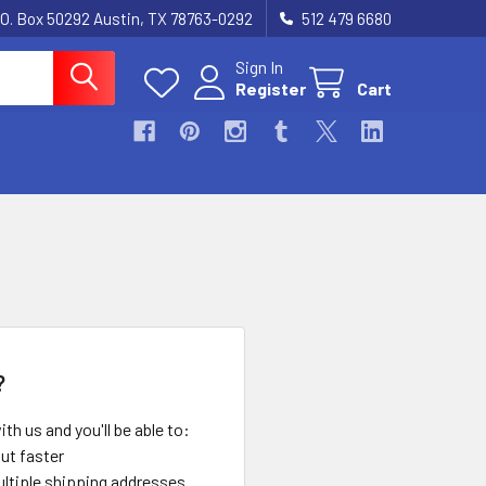
.O. Box 50292 Austin, TX 78763-0292
512 479 6680
Sign In
Register
Cart
?
th us and you'll be able to:
ut faster
ltiple shipping addresses