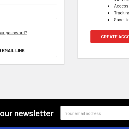
Access 
Track n
Save it
our password?
CREATE ACC
H EMAIL LINK
Email
 our newsletter
Address