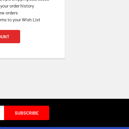
your order history
ew orders
ems to your Wish List
OUNT