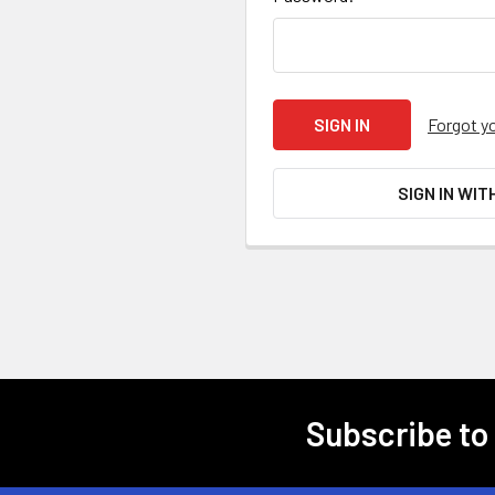
Forgot y
SIGN IN WIT
Subscribe to
Footer