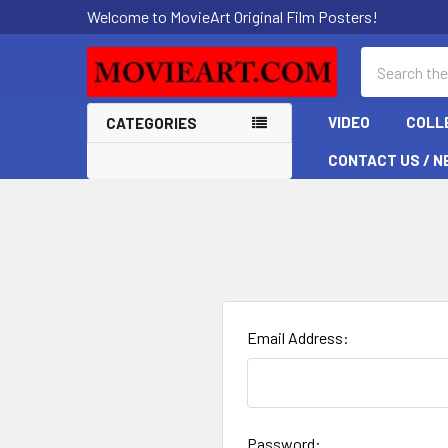
Welcome to MovieArt Original Film Posters!
Search
VIDEO
COLL
CATEGORIES
CONTACT US / N
Email Address:
Password: