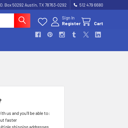
.O. Box 50292 Austin, TX 78763-0292
512 479 6680
Sign In
Register
Cart
?
th us and you'll be able to:
ut faster
ltiple shipping addresses