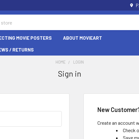
P
ECTING MOVIE POSTERS
ABOUT MOVIEART
EWS / RETURNS
HOME
LOGIN
Sign in
New Customer
Create an account wi
Check o
Save mu