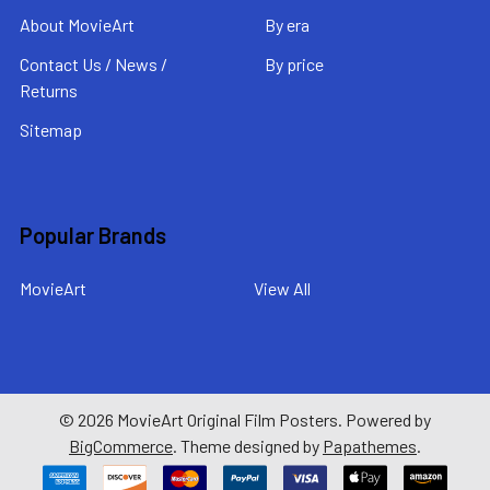
About MovieArt
By era
Contact Us / News /
By price
Returns
Sitemap
Popular Brands
MovieArt
View All
©
2026
MovieArt Original Film Posters.
Powered by
BigCommerce
. Theme designed by
Papathemes
.