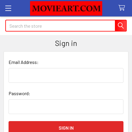
Search
Sign in
Email Address:
Password: