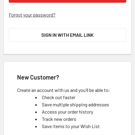
Forgot your password?
SIGN IN WITH EMAIL LINK
New Customer?
Create an account with us and you'll be able to:
Check out faster
Save multiple shipping addresses
Access your order history
Track new orders
Save items to your Wish List