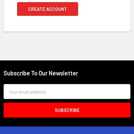
CREATE ACCOUNT
Subscribe To Our Newsletter
Footer
Email
Address