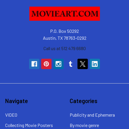
P.O. Box 50292
Austin, TX 78763-0292
Call us at 512 479 6680
Navigate
Categories
VIDEO
Publicity and Ephemera
Collecting Movie Posters
By movie genre