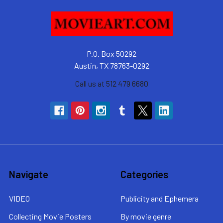
P.O. Box 50292
Austin, TX 78763-0292
Call us at 512 479 6680
Navigate
Categories
VIDEO
Publicity and Ephemera
Collecting Movie Posters
By movie genre