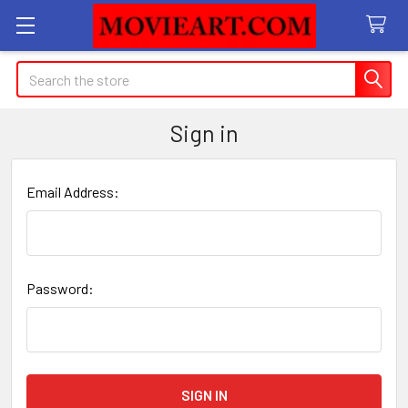
Search
Sign in
Email Address:
Password: