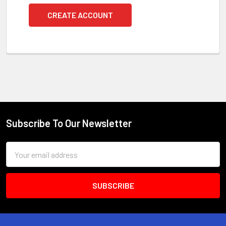
CREATE ACCOUNT
Subscribe To Our Newsletter
Footer
Email
Address