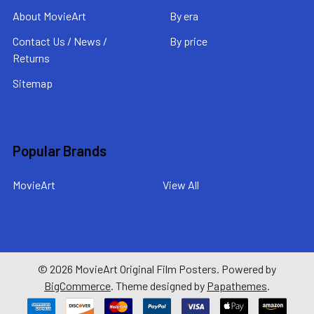
About MovieArt
By era
Contact Us / News /
By price
Returns
Sitemap
Popular Brands
MovieArt
View All
©
2026
MovieArt Original Film Posters.
Powered by
BigCommerce
. Theme designed by
Papathemes
.