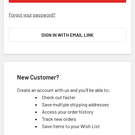
Forgot your password?
SIGN IN WITH EMAIL LINK
New Customer?
Create an account with us and you'll be able to:
Check out faster
Save multiple shipping addresses
Access your order history
Track new orders
Save items to your Wish List