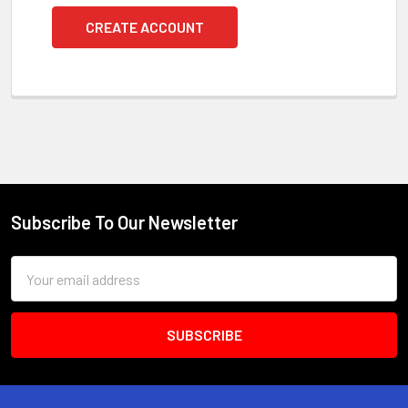
CREATE ACCOUNT
Subscribe To Our Newsletter
Footer
Email
Address