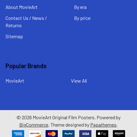
About MovieArt
By era
Contact Us / News /
By price
Returns
Sitemap
Popular Brands
MovieArt
View All
©
2026
MovieArt Original Film Posters.
Powered by
BigCommerce
. Theme designed by
Papathemes
.