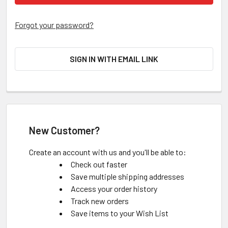
Forgot your password?
SIGN IN WITH EMAIL LINK
New Customer?
Create an account with us and you'll be able to:
Check out faster
Save multiple shipping addresses
Access your order history
Track new orders
Save items to your Wish List