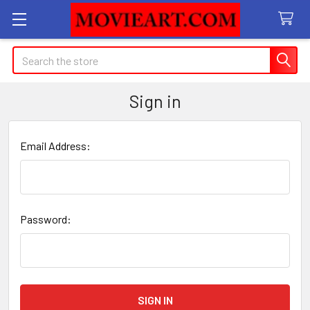
Search
Sign in
Email Address:
Password: