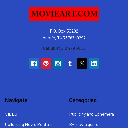
P.O. Box 50292
Austin, TX 78763-0292
Call us at 512 479 6680
Navigate
Categories
VIDEO
Publicity and Ephemera
Collecting Movie Posters
By movie genre