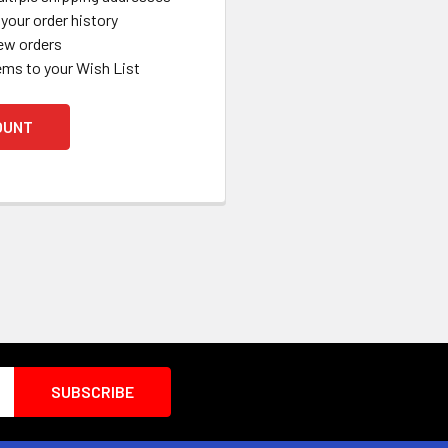
your order history
ew orders
ems to your Wish List
OUNT