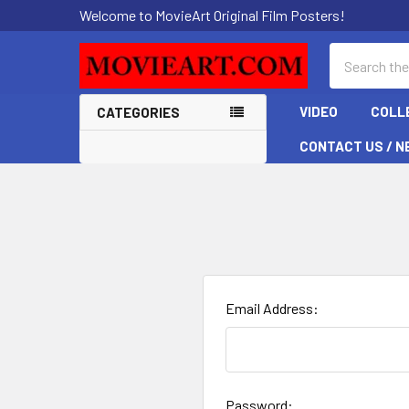
Welcome to MovieArt Original Film Posters!
Search
VIDEO
COLL
CATEGORIES
CONTACT US / N
Email Address:
Password: