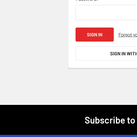
Forgot y
SIGN IN WIT
Subscribe to
Footer