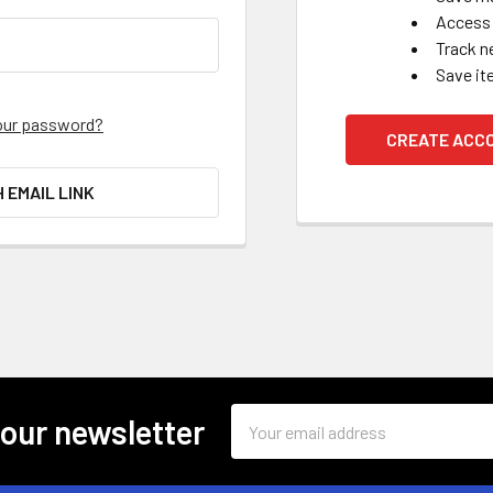
Access 
Track n
Save it
our password?
CREATE ACC
H EMAIL LINK
Email
 our newsletter
Address