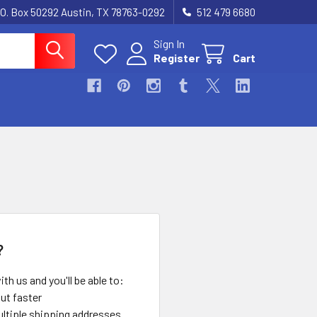
.O. Box 50292 Austin, TX 78763-0292
512 479 6680
Sign In
Register
Cart
?
th us and you'll be able to:
ut faster
ltiple shipping addresses