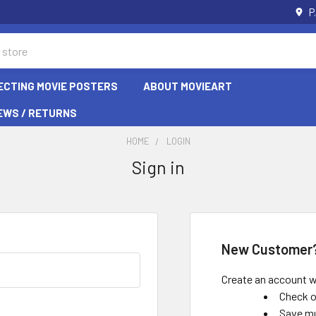
P
ECTING MOVIE POSTERS
ABOUT MOVIEART
EWS / RETURNS
HOME
LOGIN
Sign in
New Customer
Create an account wi
Check o
Save mu