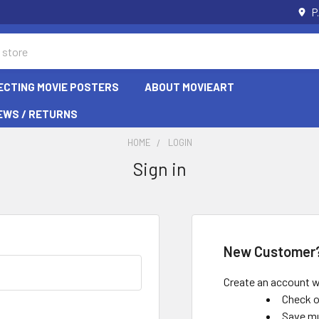
P
ECTING MOVIE POSTERS
ABOUT MOVIEART
EWS / RETURNS
HOME
LOGIN
Sign in
New Customer
Create an account wi
Check o
Save mu