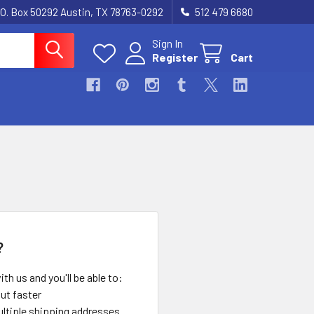
.O. Box 50292 Austin, TX 78763-0292
512 479 6680
Sign In
Register
Cart
?
th us and you'll be able to:
ut faster
ltiple shipping addresses