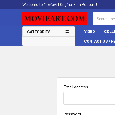
Welcome to MovieArt Original Film Posters!
Search
VIDEO
COLL
CATEGORIES
CONTACT US / N
Email Address:
Password: