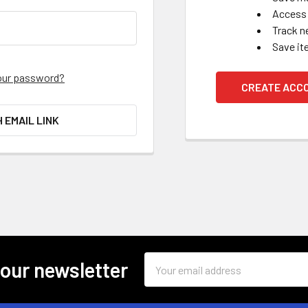
Access 
Track n
Save it
our password?
CREATE ACC
H EMAIL LINK
Email
 our newsletter
Address