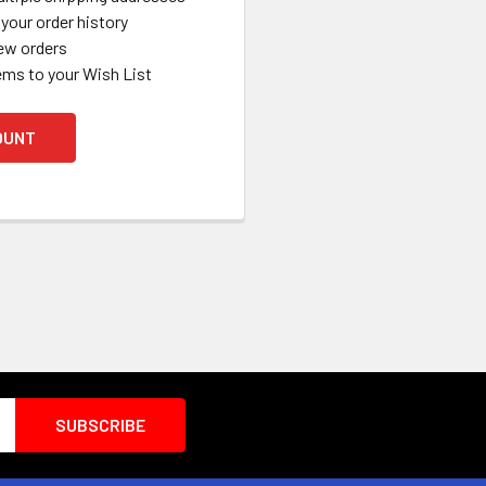
your order history
ew orders
ems to your Wish List
OUNT