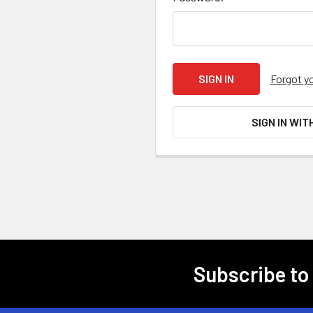
Forgot y
SIGN IN WIT
Subscribe to
Footer