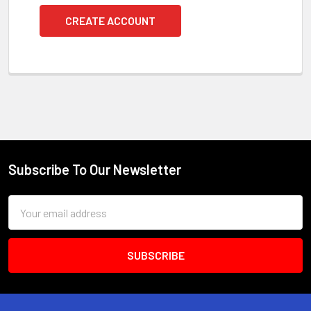
CREATE ACCOUNT
Subscribe To Our Newsletter
Footer
Email
Address