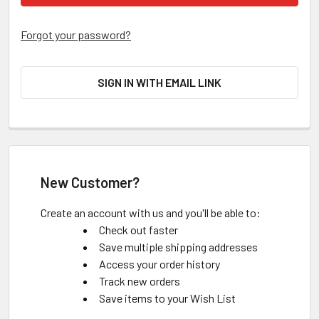
Forgot your password?
SIGN IN WITH EMAIL LINK
New Customer?
Create an account with us and you'll be able to:
Check out faster
Save multiple shipping addresses
Access your order history
Track new orders
Save items to your Wish List