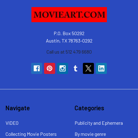
P.O. Box 50292
Austin, TX 78763-0292
Call us at 512 479 6680
Navigate
Categories
VIDEO
Publicity and Ephemera
Collecting Movie Posters
By movie genre