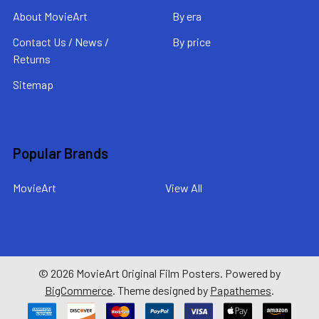
About MovieArt
By era
Contact Us / News /
By price
Returns
Sitemap
Popular Brands
MovieArt
View All
©
2026
MovieArt Original Film Posters.
Powered by
BigCommerce
. Theme designed by
Papathemes
.