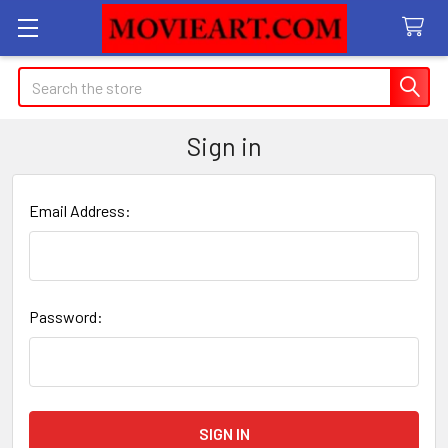
Search
Sign in
Email Address:
Password: