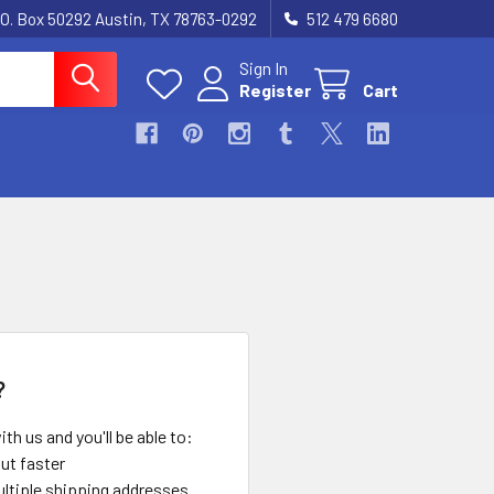
.O. Box 50292 Austin, TX 78763-0292
512 479 6680
Sign In
Register
Cart
?
th us and you'll be able to:
ut faster
ltiple shipping addresses