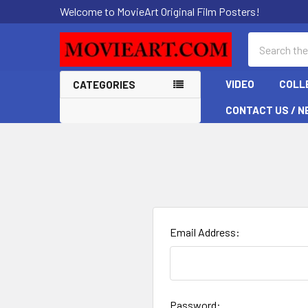
Welcome to MovieArt Original Film Posters!
Search
VIDEO
COLL
CATEGORIES
CONTACT US / N
Email Address:
Password: