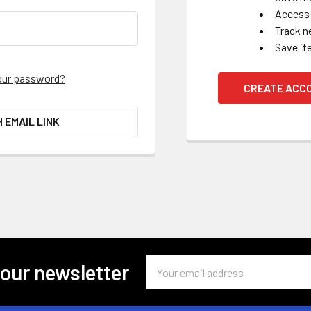
Access 
Track n
Save it
our password?
CREATE ACC
H EMAIL LINK
Email
 our newsletter
Address