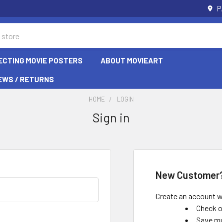
P
ECTING MOVIE POSTERS
ABOUT MOVIEART
EWS / RETURNS
HOME
LOGIN
Sign in
New Customer
Create an account wi
Check o
Save mu