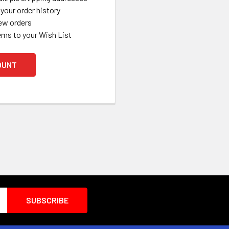
your order history
ew orders
ems to your Wish List
OUNT