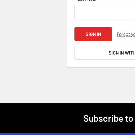
Forgot y
SIGN IN WIT
Subscribe to
Footer