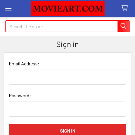
Search
Sign in
Email Address:
Password: