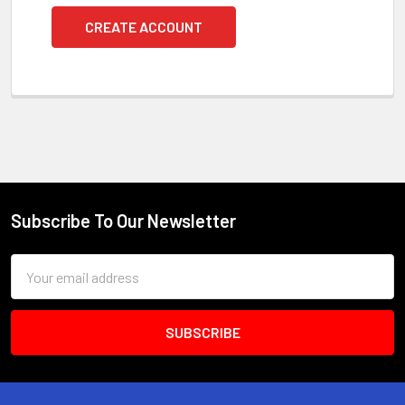
CREATE ACCOUNT
Subscribe To Our Newsletter
Footer
Email
Address