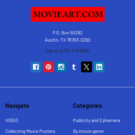
P.O. Box 50292
Austin, TX 78763-0292
Call us at 512 479 6680
Navigate
Categories
VIDEO
Publicity and Ephemera
Collecting Movie Posters
By movie genre