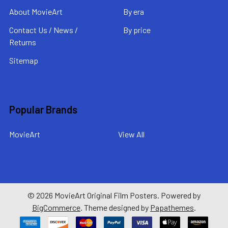
About MovieArt
By era
Contact Us / News /
By price
Returns
Sitemap
Popular Brands
MovieArt
View All
©
2026
MovieArt Original Film Posters.
Powered by
BigCommerce
. Theme designed by
Papathemes
.