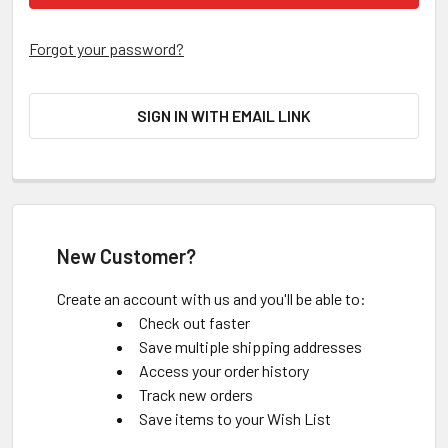
Forgot your password?
SIGN IN WITH EMAIL LINK
New Customer?
Create an account with us and you'll be able to:
Check out faster
Save multiple shipping addresses
Access your order history
Track new orders
Save items to your Wish List