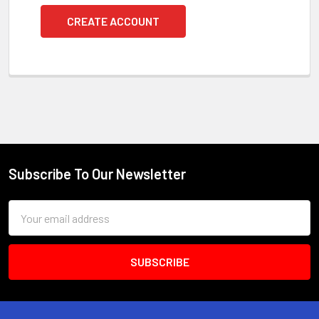
CREATE ACCOUNT
Subscribe To Our Newsletter
Footer
Email
Address