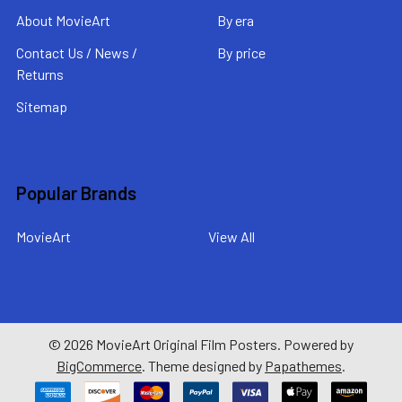
About MovieArt
By era
Contact Us / News /
By price
Returns
Sitemap
Popular Brands
MovieArt
View All
©
2026
MovieArt Original Film Posters.
Powered by
BigCommerce
. Theme designed by
Papathemes
.