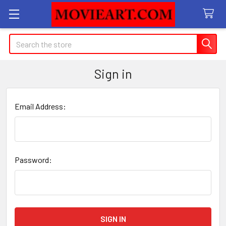
Search
Sign in
Email Address:
Password: