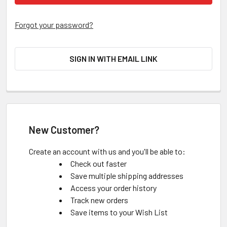
Forgot your password?
SIGN IN WITH EMAIL LINK
New Customer?
Create an account with us and you'll be able to:
Check out faster
Save multiple shipping addresses
Access your order history
Track new orders
Save items to your Wish List