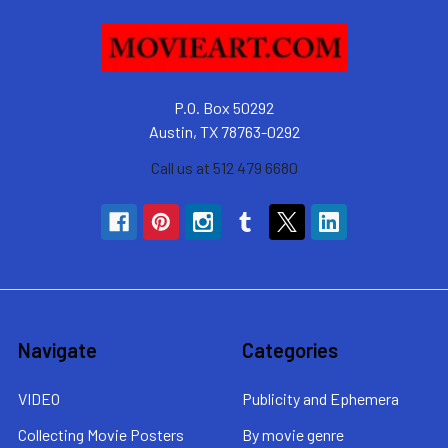
P.O. Box 50292
Austin, TX 78763-0292
Call us at 512 479 6680
Navigate
Categories
VIDEO
Publicity and Ephemera
Collecting Movie Posters
By movie genre