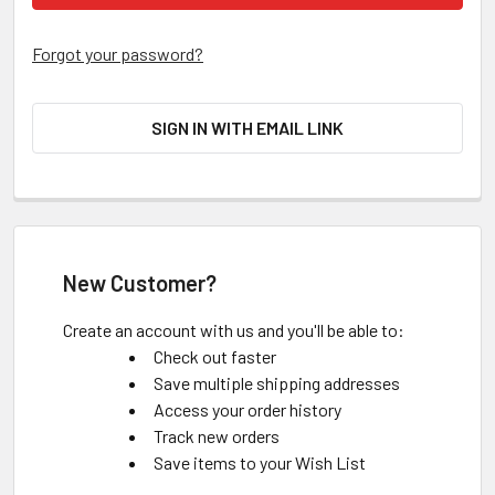
Forgot your password?
SIGN IN WITH EMAIL LINK
New Customer?
Create an account with us and you'll be able to:
Check out faster
Save multiple shipping addresses
Access your order history
Track new orders
Save items to your Wish List