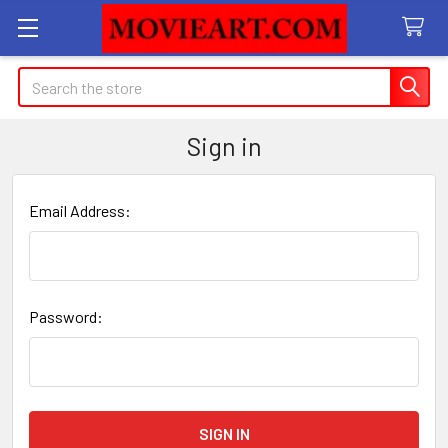
Search
Sign in
Email Address:
Password: