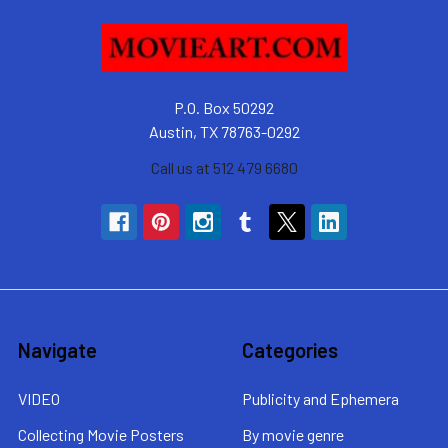
P.O. Box 50292
Austin, TX 78763-0292
Call us at 512 479 6680
Navigate
Categories
VIDEO
Publicity and Ephemera
Collecting Movie Posters
By movie genre