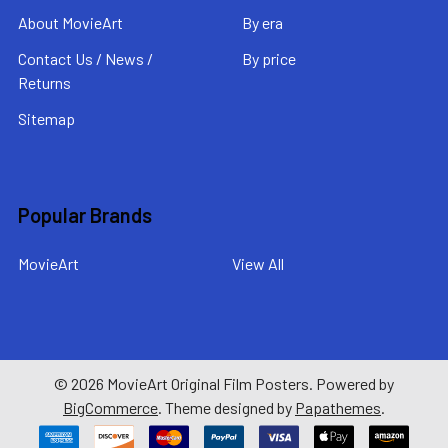
About MovieArt
By era
Contact Us / News /
By price
Returns
Sitemap
Popular Brands
MovieArt
View All
©
2026
MovieArt Original Film Posters.
Powered by
BigCommerce
. Theme designed by
Papathemes
.