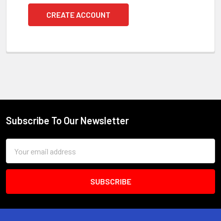
CREATE ACCOUNT
Subscribe To Our Newsletter
Footer
Email
Address