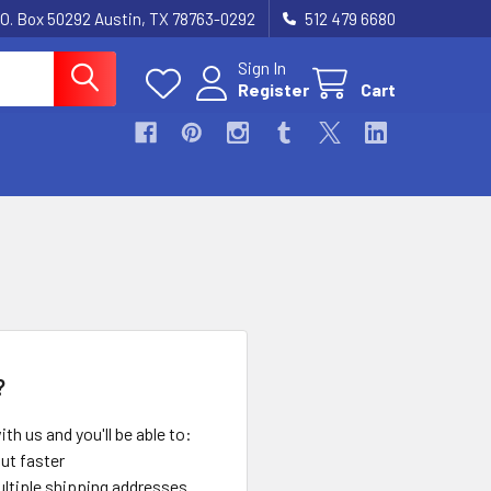
.O. Box 50292 Austin, TX 78763-0292
512 479 6680
Sign In
Register
Cart
?
th us and you'll be able to:
ut faster
ltiple shipping addresses