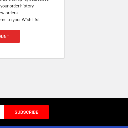
your order history
ew orders
ems to your Wish List
OUNT