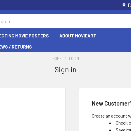
P
ECTING MOVIE POSTERS
ABOUT MOVIEART
EWS / RETURNS
HOME
LOGIN
Sign in
New Customer
Create an account wi
Check o
Save mu