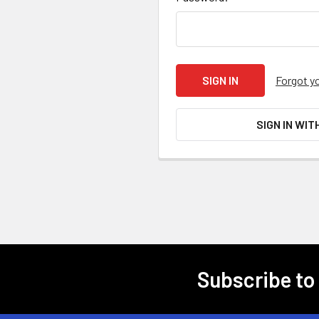
Forgot y
SIGN IN WIT
Subscribe to
Footer