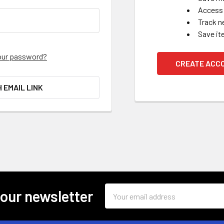
Access 
Track n
Save it
our password?
CREATE ACC
H EMAIL LINK
Email
 our newsletter
Address