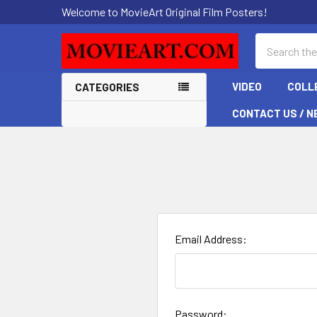
Welcome to MovieArt Original Film Posters!
Search
VIDEO
COLL
CATEGORIES
CONTACT US / N
Email Address:
Password: