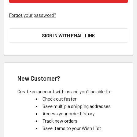
Forgot your password?
SIGN IN WITH EMAIL LINK
New Customer?
Create an account with us and you'll be able to:
Check out faster
Save multiple shipping addresses
Access your order history
Track new orders
Save items to your Wish List