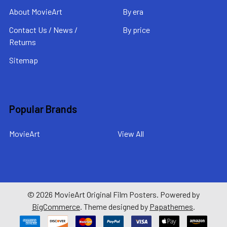
About MovieArt
By era
Contact Us / News /
By price
Returns
Sitemap
Popular Brands
MovieArt
View All
©
2026
MovieArt Original Film Posters.
Powered by
BigCommerce
. Theme designed by
Papathemes
.