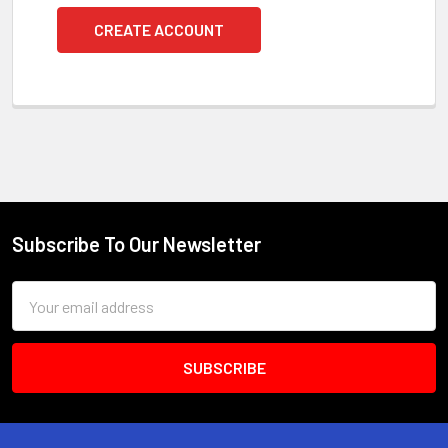
CREATE ACCOUNT
Subscribe To Our Newsletter
Footer
Email
Address