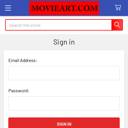
Search
Sign in
Email Address:
Password: