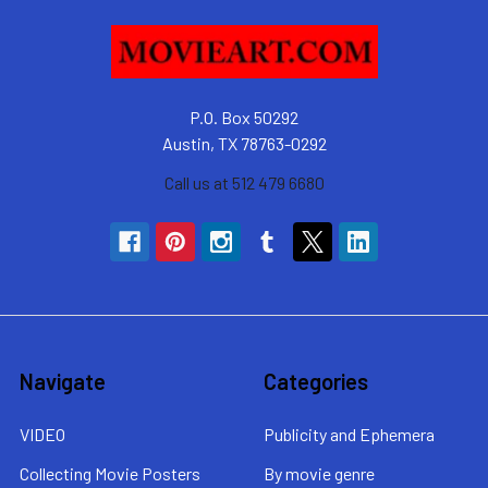
P.O. Box 50292
Austin, TX 78763-0292
Call us at 512 479 6680
Navigate
Categories
VIDEO
Publicity and Ephemera
Collecting Movie Posters
By movie genre