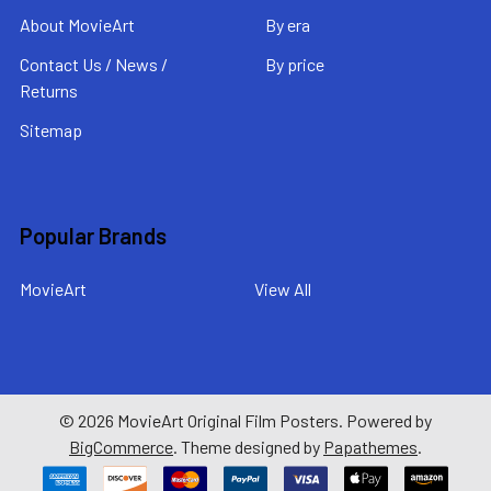
About MovieArt
By era
Contact Us / News /
By price
Returns
Sitemap
Popular Brands
MovieArt
View All
©
2026
MovieArt Original Film Posters.
Powered by
BigCommerce
. Theme designed by
Papathemes
.