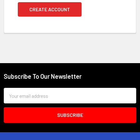
CREATE ACCOUNT
Subscribe To Our Newsletter
Footer
Email
Address