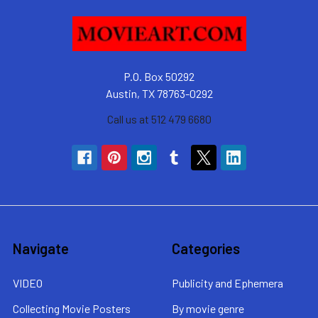
P.O. Box 50292
Austin, TX 78763-0292
Call us at 512 479 6680
Navigate
Categories
VIDEO
Publicity and Ephemera
Collecting Movie Posters
By movie genre