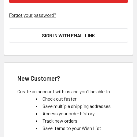
Forgot your password?
SIGN IN WITH EMAIL LINK
New Customer?
Create an account with us and you'll be able to:
Check out faster
Save multiple shipping addresses
Access your order history
Track new orders
Save items to your Wish List