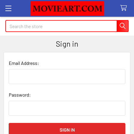
Search
Sign in
Email Address:
Password: