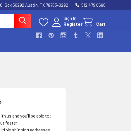
.O. Box 50292 Austin, TX 78763-0292
512 479 6680
Sign In
Register
Cart
?
th us and you'll be able to:
ut faster
ltiple shipping addresses