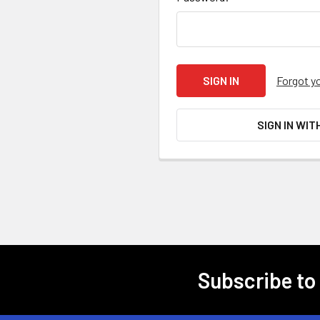
Forgot y
SIGN IN WIT
Subscribe to
Footer