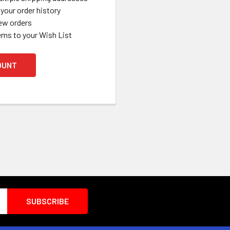
your order history
ew orders
ems to your Wish List
OUNT