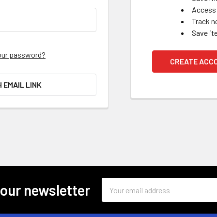
Access 
Track n
Save it
our password?
CREATE ACC
H EMAIL LINK
Email
 our newsletter
Address