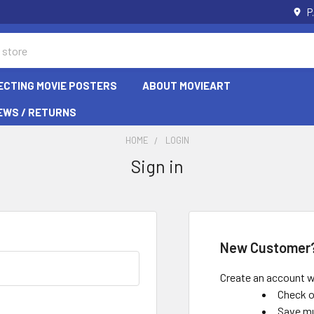
P
ECTING MOVIE POSTERS
ABOUT MOVIEART
EWS / RETURNS
HOME
LOGIN
Sign in
New Customer
Create an account wi
Check o
Save mu