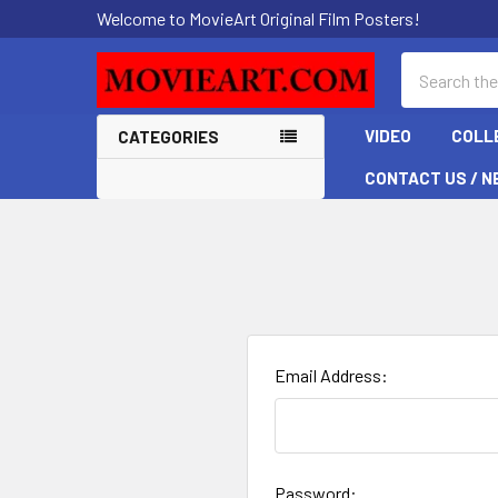
Welcome to MovieArt Original Film Posters!
Search
VIDEO
COLL
CATEGORIES
CONTACT US / N
Email Address:
Password: