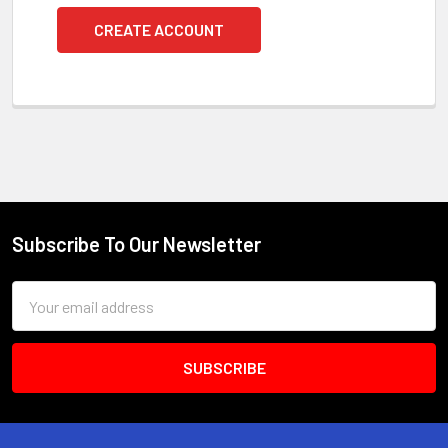
CREATE ACCOUNT
Subscribe To Our Newsletter
Footer
Email
Address