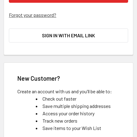
Forgot your password?
SIGN IN WITH EMAIL LINK
New Customer?
Create an account with us and you'll be able to:
Check out faster
Save multiple shipping addresses
Access your order history
Track new orders
Save items to your Wish List