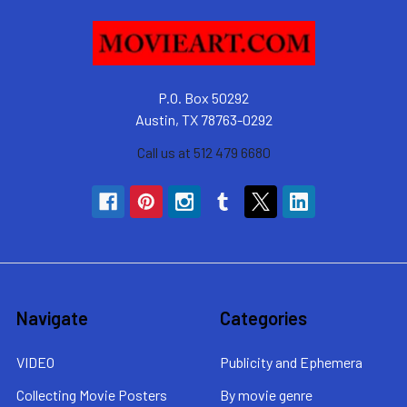
P.O. Box 50292
Austin, TX 78763-0292
Call us at 512 479 6680
Navigate
Categories
VIDEO
Publicity and Ephemera
Collecting Movie Posters
By movie genre