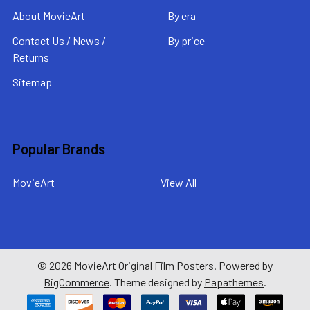
About MovieArt
By era
Contact Us / News /
By price
Returns
Sitemap
Popular Brands
MovieArt
View All
©
2026
MovieArt Original Film Posters.
Powered by
BigCommerce
. Theme designed by
Papathemes
.