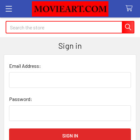
Search
Sign in
Email Address:
Password: