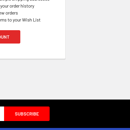
your order history
ew orders
ems to your Wish List
OUNT