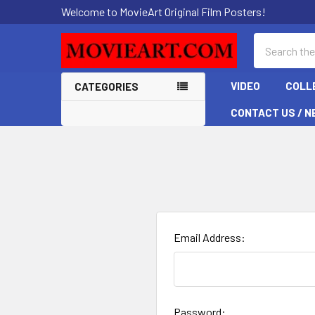
Welcome to MovieArt Original Film Posters!
Search
VIDEO
COLL
CATEGORIES
CONTACT US / N
Email Address:
Password: