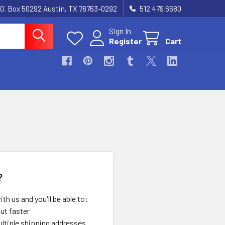
.O. Box 50292 Austin, TX 78763-0292
512 479 6680
Sign In
Register
Cart
?
th us and you'll be able to:
ut faster
ltiple shipping addresses