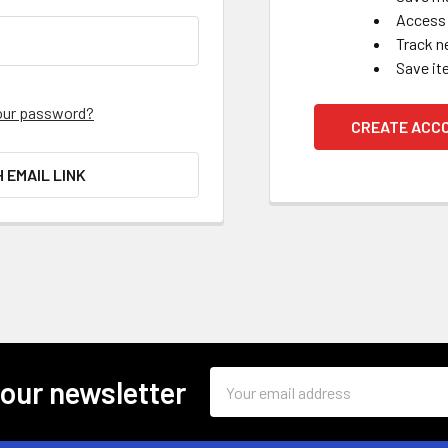
Access 
Track n
Save it
our password?
CREATE ACC
H EMAIL LINK
Email
 our newsletter
Address