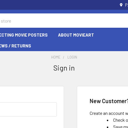
P
ECTING MOVIE POSTERS
ABOUT MOVIEART
EWS / RETURNS
HOME
LOGIN
Sign in
New Customer
Create an account wi
Check o
Save mu