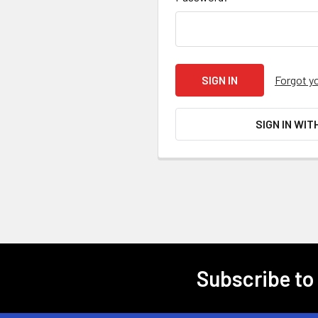
Forgot y
SIGN IN WIT
Subscribe to
Footer