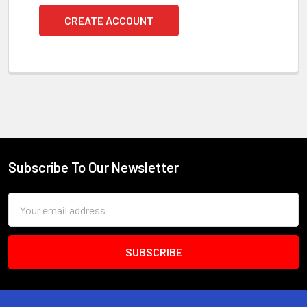
CREATE ACCOUNT
Subscribe To Our Newsletter
Footer
Email
Address