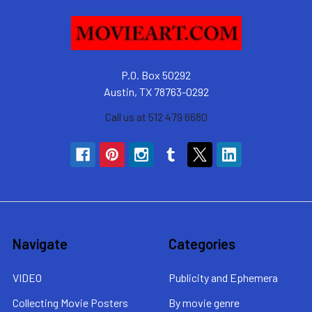
P.O. Box 50292
Austin, TX 78763-0292
Call us at 512 479 6680
Navigate
Categories
VIDEO
Publicity and Ephemera
Collecting Movie Posters
By movie genre