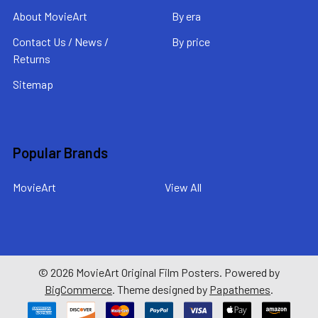
About MovieArt
By era
Contact Us / News /
By price
Returns
Sitemap
Popular Brands
MovieArt
View All
©
2026
MovieArt Original Film Posters.
Powered by
BigCommerce
. Theme designed by
Papathemes
.