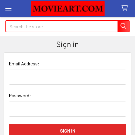
Search
Sign in
Email Address:
Password: