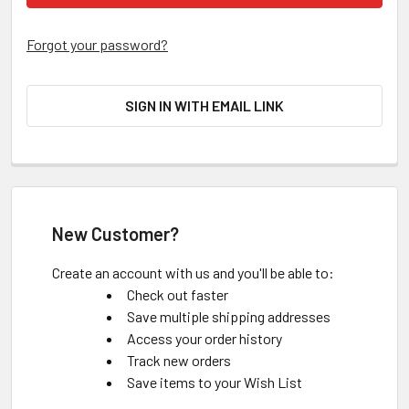
Forgot your password?
SIGN IN WITH EMAIL LINK
New Customer?
Create an account with us and you'll be able to:
Check out faster
Save multiple shipping addresses
Access your order history
Track new orders
Save items to your Wish List