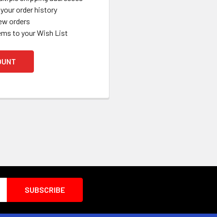
your order history
ew orders
ems to your Wish List
OUNT