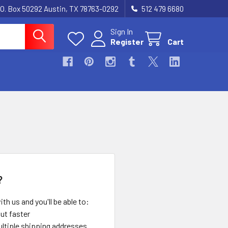
.O. Box 50292 Austin, TX 78763-0292
512 479 6680
Sign In
Register
Cart
?
th us and you'll be able to:
ut faster
ltiple shipping addresses