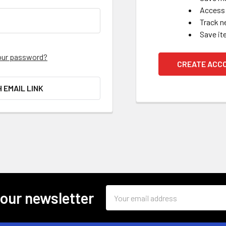
Access 
Track n
Save it
our password?
CREATE ACC
H EMAIL LINK
Email
 our newsletter
Address