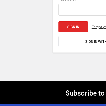
Forgot y
SIGN IN WIT
Subscribe to
Footer