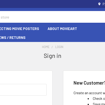
P
ECTING MOVIE POSTERS
ABOUT MOVIEART
EWS / RETURNS
HOME
LOGIN
Sign in
New Customer
Create an account wi
Check o
Save mu