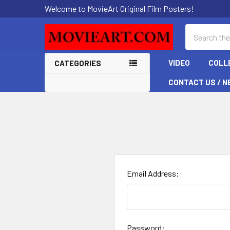
Welcome to MovieArt Original Film Posters!
Search
VIDEO
COLL
CATEGORIES
CONTACT US / N
Email Address:
Password: