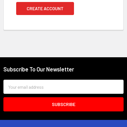
CREATE ACCOUNT
Subscribe To Our Newsletter
Footer
Email
Address