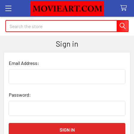
Search
Sign in
Email Address:
Password: