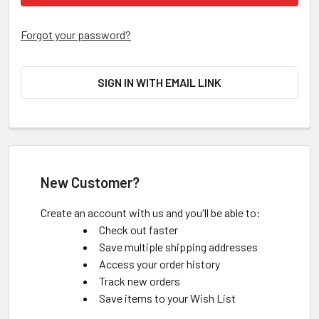
Forgot your password?
SIGN IN WITH EMAIL LINK
New Customer?
Create an account with us and you'll be able to:
Check out faster
Save multiple shipping addresses
Access your order history
Track new orders
Save items to your Wish List