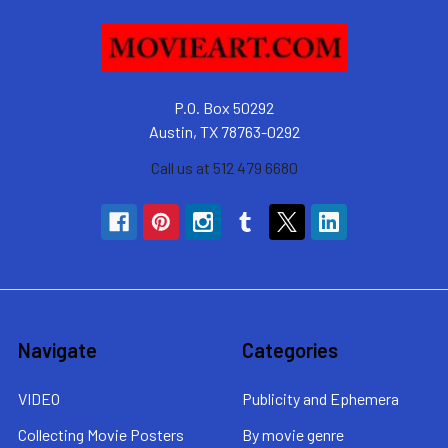
P.O. Box 50292
Austin, TX 78763-0292
Call us at 512 479 6680
Navigate
Categories
VIDEO
Publicity and Ephemera
Collecting Movie Posters
By movie genre