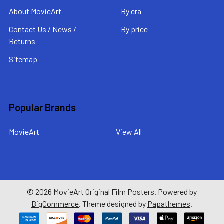
About MovieArt
By era
Contact Us / News /
By price
Returns
Sitemap
Popular Brands
MovieArt
View All
©
2026
MovieArt Original Film Posters.
Powered by
BigCommerce
. Theme designed by
Papathemes
.