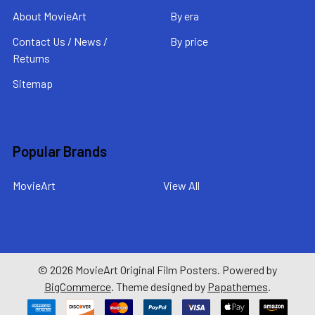
About MovieArt
By era
Contact Us / News /
By price
Returns
Sitemap
Popular Brands
MovieArt
View All
©
2026
MovieArt Original Film Posters.
Powered by
BigCommerce
. Theme designed by
Papathemes
.