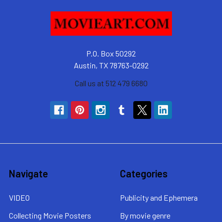
P.O. Box 50292
Austin, TX 78763-0292
Call us at 512 479 6680
Navigate
Categories
VIDEO
Publicity and Ephemera
Collecting Movie Posters
By movie genre