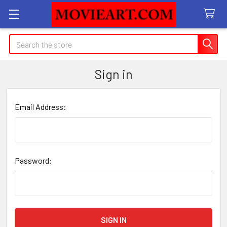
Search
Sign in
Email Address:
Password: