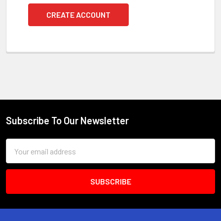
CREATE ACCOUNT
Subscribe To Our Newsletter
Footer
Email
Address