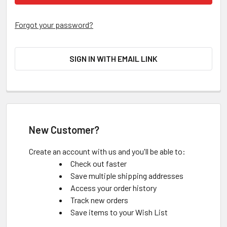
Forgot your password?
SIGN IN WITH EMAIL LINK
New Customer?
Create an account with us and you'll be able to:
Check out faster
Save multiple shipping addresses
Access your order history
Track new orders
Save items to your Wish List