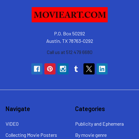
P.O. Box 50292
Austin, TX 78763-0292
Call us at 512 479 6680
Navigate
Categories
VIDEO
Publicity and Ephemera
Collecting Movie Posters
By movie genre