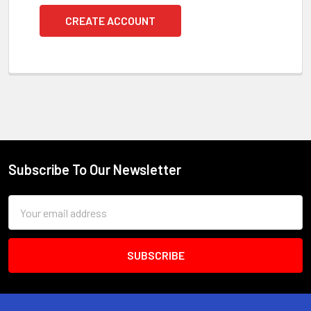
CREATE ACCOUNT
Subscribe To Our Newsletter
Footer
Email
Address