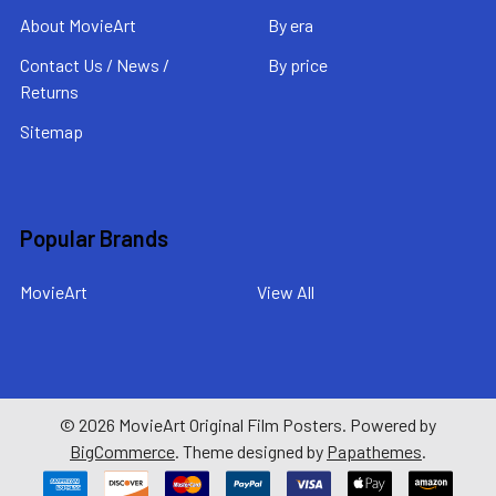
About MovieArt
By era
Contact Us / News /
By price
Returns
Sitemap
Popular Brands
MovieArt
View All
©
2026
MovieArt Original Film Posters.
Powered by
BigCommerce
. Theme designed by
Papathemes
.