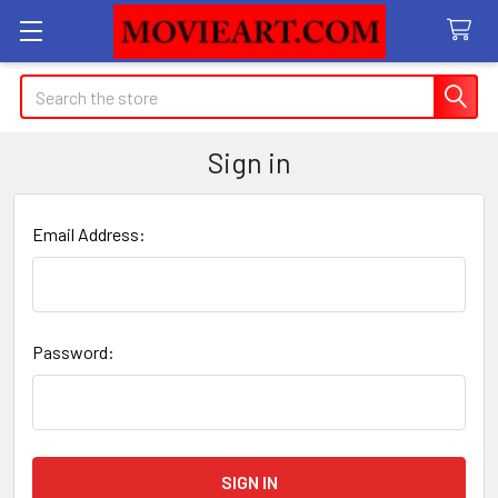
Search
Sign in
Email Address:
Password: