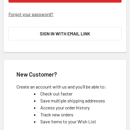
Forgot your password?
SIGN IN WITH EMAIL LINK
New Customer?
Create an account with us and you'll be able to:
Check out faster
Save multiple shipping addresses
Access your order history
Track new orders
Save items to your Wish List