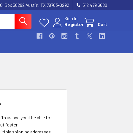
.O. Box 50292 Austin, TX 78763-0292
512 479 6680
Sign In
Register
Cart
?
th us and you'll be able to:
ut faster
ltiple shipping addresses