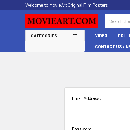
Welcome to MovieArt Original Film Posters!
Search
VIDEO
COLL
CATEGORIES
CONTACT US / N
Email Address:
Password: