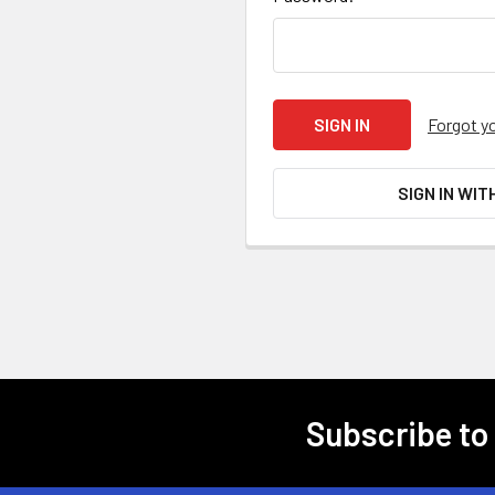
Forgot y
SIGN IN WIT
Subscribe to
Footer