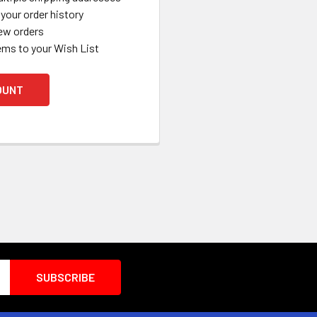
your order history
ew orders
ems to your Wish List
OUNT