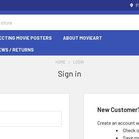
P
ECTING MOVIE POSTERS
ABOUT MOVIEART
EWS / RETURNS
HOME
LOGIN
Sign in
New Customer
Create an account wi
Check o
Save mu