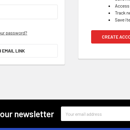
Access 
Track n
Save it
our password?
CREATE ACC
H EMAIL LINK
Email
 our newsletter
Address