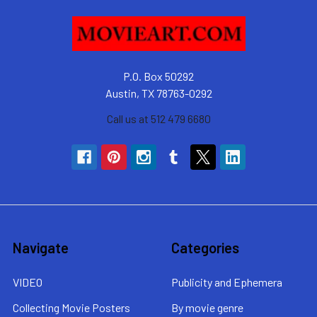
P.O. Box 50292
Austin, TX 78763-0292
Call us at 512 479 6680
Navigate
Categories
VIDEO
Publicity and Ephemera
Collecting Movie Posters
By movie genre