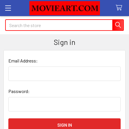
Search
Sign in
Email Address:
Password: