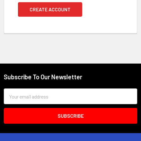
CREATE ACCOUNT
Subscribe To Our Newsletter
Footer
Email
Address