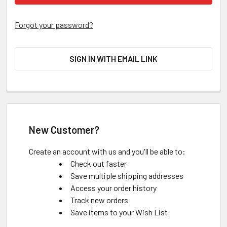
Forgot your password?
SIGN IN WITH EMAIL LINK
New Customer?
Create an account with us and you'll be able to:
Check out faster
Save multiple shipping addresses
Access your order history
Track new orders
Save items to your Wish List