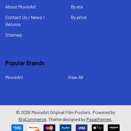
About MovieArt
By era
Contact Us / News /
By price
Returns
Sitemap
Popular Brands
MovieArt
View All
©
2026
MovieArt Original Film Posters.
Powered by
BigCommerce
. Theme designed by
Papathemes
.