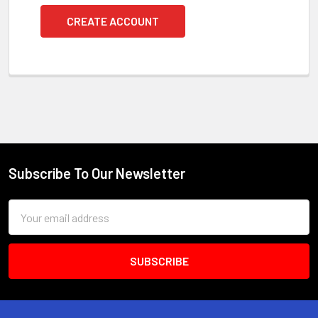
CREATE ACCOUNT
Subscribe To Our Newsletter
Footer
Email
Address