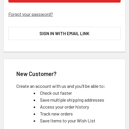
Forgot your password?
SIGN IN WITH EMAIL LINK
New Customer?
Create an account with us and you'll be able to:
Check out faster
Save multiple shipping addresses
Access your order history
Track new orders
Save items to your Wish List