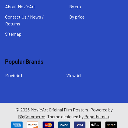
About MovieArt
By era
Contact Us / News /
By price
Returns
Sitemap
Popular Brands
MovieArt
View All
©
2026
MovieArt Original Film Posters.
Powered by
BigCommerce
. Theme designed by
Papathemes
.