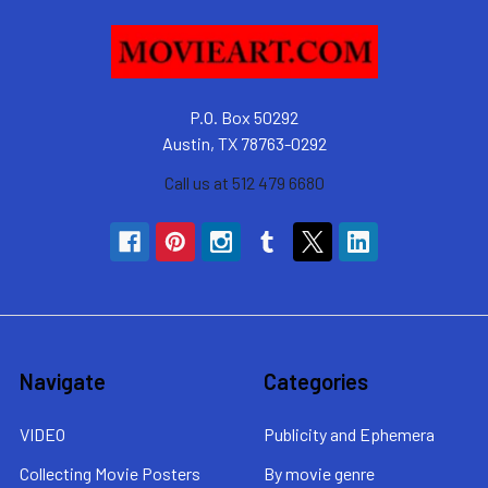
P.O. Box 50292
Austin, TX 78763-0292
Call us at 512 479 6680
Navigate
Categories
VIDEO
Publicity and Ephemera
Collecting Movie Posters
By movie genre