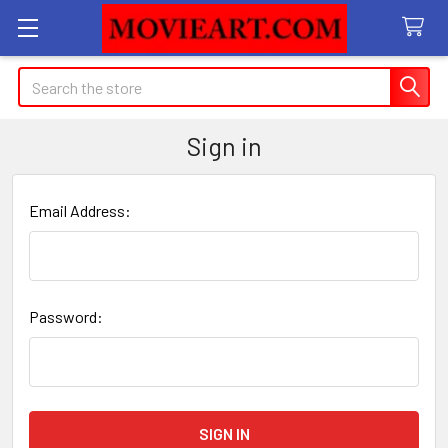
Search
Sign in
Email Address:
Password: