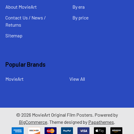
About MovieArt
By era
Contact Us / News /
By price
Returns
Sitemap
Popular Brands
MovieArt
View All
©
2026
MovieArt Original Film Posters.
Powered by
BigCommerce
. Theme designed by
Papathemes
.