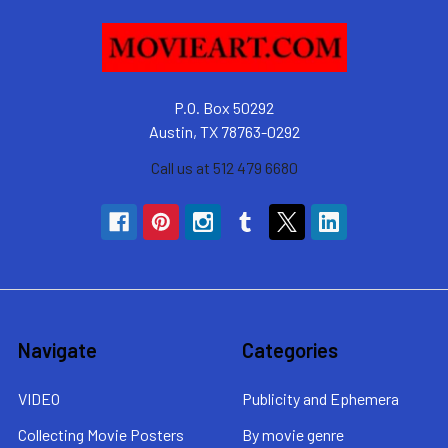
P.O. Box 50292
Austin, TX 78763-0292
Call us at 512 479 6680
Navigate
Categories
VIDEO
Publicity and Ephemera
Collecting Movie Posters
By movie genre