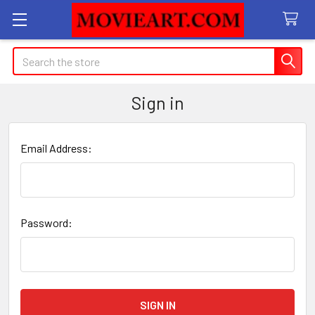
Search
Sign in
Email Address:
Password: