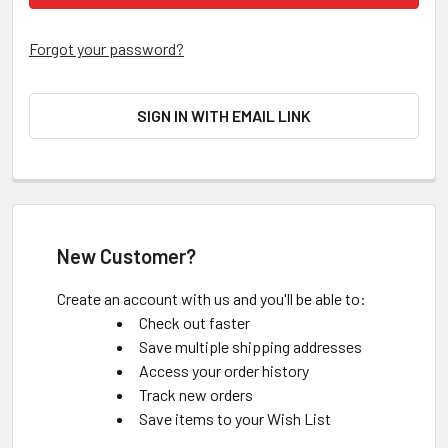
Forgot your password?
SIGN IN WITH EMAIL LINK
New Customer?
Create an account with us and you'll be able to:
Check out faster
Save multiple shipping addresses
Access your order history
Track new orders
Save items to your Wish List