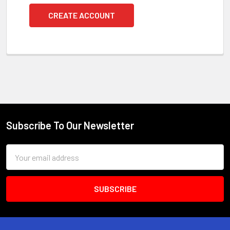
CREATE ACCOUNT
Subscribe To Our Newsletter
Footer
Email
Address