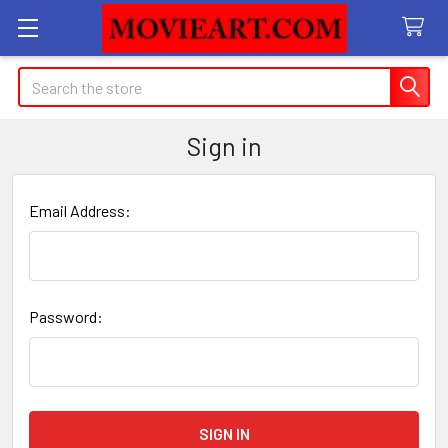
Search
Sign in
Email Address:
Password: