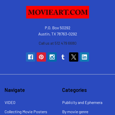
P.O. Box 50292
Austin, TX 78763-0292
Call us at 512 479 6680
Navigate
Categories
VIDEO
Publicity and Ephemera
Collecting Movie Posters
By movie genre