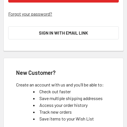
Forgot your password?
SIGN IN WITH EMAIL LINK
New Customer?
Create an account with us and you'll be able to:
Check out faster
Save multiple shipping addresses
Access your order history
Track new orders
Save items to your Wish List