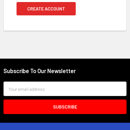
CREATE ACCOUNT
Subscribe To Our Newsletter
Footer
Email
Address