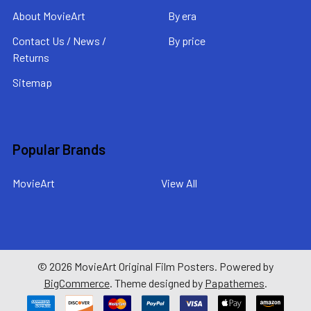
About MovieArt
By era
Contact Us / News /
By price
Returns
Sitemap
Popular Brands
MovieArt
View All
©
2026
MovieArt Original Film Posters.
Powered by
BigCommerce
. Theme designed by
Papathemes
.