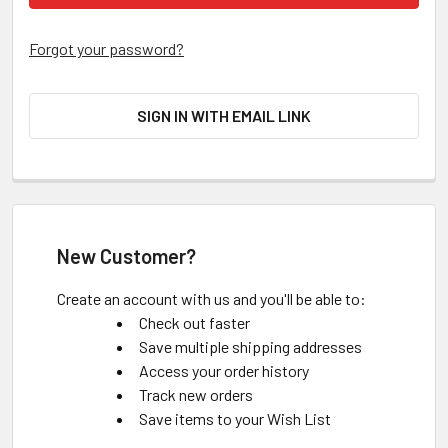
Forgot your password?
SIGN IN WITH EMAIL LINK
New Customer?
Create an account with us and you'll be able to:
Check out faster
Save multiple shipping addresses
Access your order history
Track new orders
Save items to your Wish List