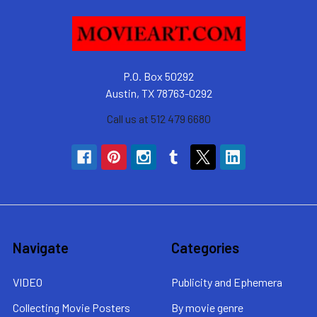
P.O. Box 50292
Austin, TX 78763-0292
Call us at 512 479 6680
Navigate
Categories
VIDEO
Publicity and Ephemera
Collecting Movie Posters
By movie genre