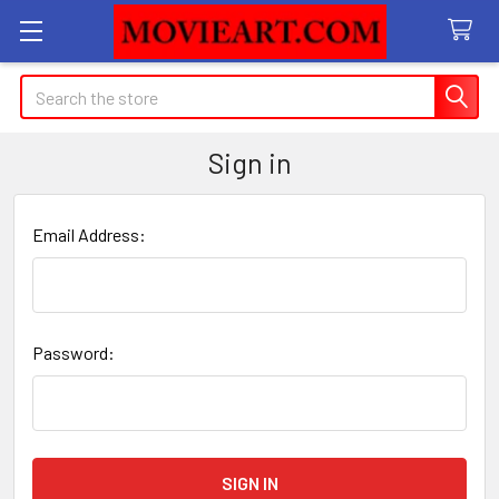
Search
Sign in
Email Address:
Password: