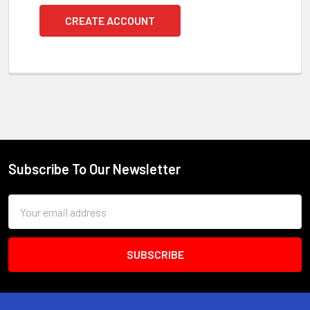
CREATE ACCOUNT
Subscribe To Our Newsletter
Footer
Email
Address