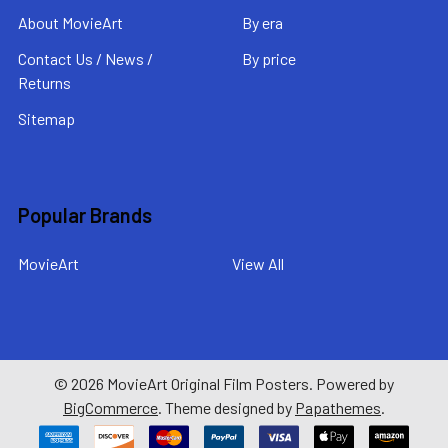
About MovieArt
By era
Contact Us / News /
By price
Returns
Sitemap
Popular Brands
MovieArt
View All
©
2026
MovieArt Original Film Posters.
Powered by
BigCommerce
. Theme designed by
Papathemes
.