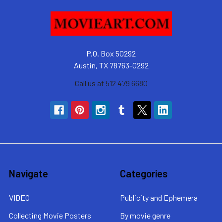
P.O. Box 50292
Austin, TX 78763-0292
Call us at 512 479 6680
Navigate
Categories
VIDEO
Publicity and Ephemera
Collecting Movie Posters
By movie genre