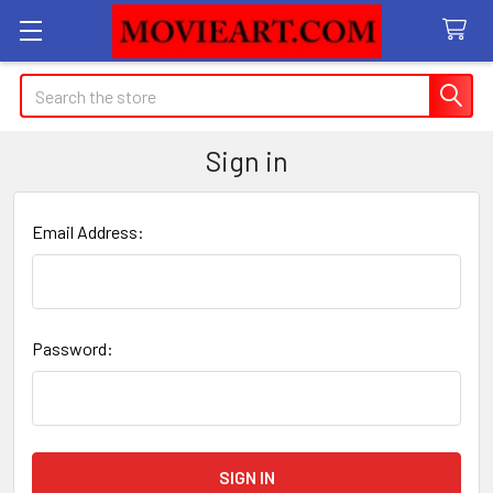
Search
Sign in
Email Address:
Password: