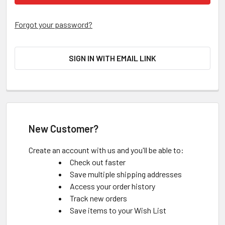
Forgot your password?
SIGN IN WITH EMAIL LINK
New Customer?
Create an account with us and you'll be able to:
Check out faster
Save multiple shipping addresses
Access your order history
Track new orders
Save items to your Wish List