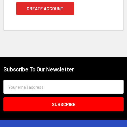
CREATE ACCOUNT
Subscribe To Our Newsletter
Footer
Email
Address