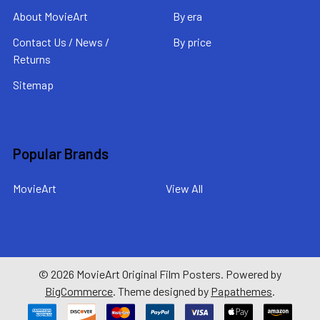
About MovieArt
By era
Contact Us / News /
By price
Returns
Sitemap
Popular Brands
MovieArt
View All
©
2026
MovieArt Original Film Posters.
Powered by
BigCommerce
. Theme designed by
Papathemes
.