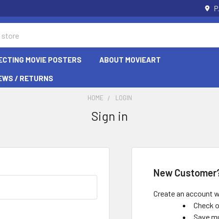
P
ECTING MOVIE POSTERS
ABOUT MOVIEART
EWS / RETURNS
HOME
LOGIN
Sign in
New Customer
Create an account wi
Check o
Save mu