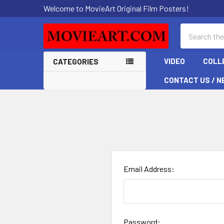
Welcome to MovieArt Original Film Posters!
Search
VIDEO
COLL
CATEGORIES
CONTACT US / N
Email Address:
Password: