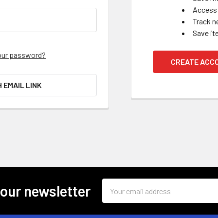
Access 
Track n
Save it
our password?
CREATE ACC
H EMAIL LINK
Email
 our newsletter
Address