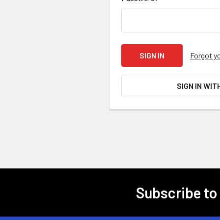
Forgot y
SIGN IN WIT
Subscribe to
Footer