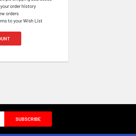
your order history
ew orders
ems to your Wish List
OUNT