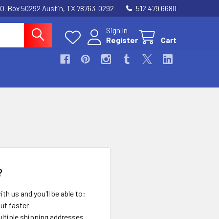
.O. Box 50292 Austin, TX 78763-0292
512 479 6680
Sign In
Register
Cart
?
th us and you'll be able to:
ut faster
ltiple shipping addresses