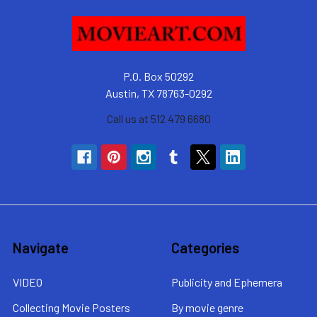
P.O. Box 50292
Austin, TX 78763-0292
Call us at 512 479 6680
Navigate
Categories
VIDEO
Publicity and Ephemera
Collecting Movie Posters
By movie genre