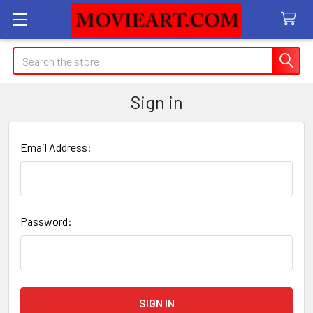
Search
Sign in
Email Address:
Password: