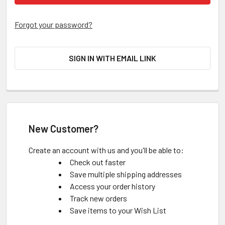
Forgot your password?
SIGN IN WITH EMAIL LINK
New Customer?
Create an account with us and you'll be able to:
Check out faster
Save multiple shipping addresses
Access your order history
Track new orders
Save items to your Wish List