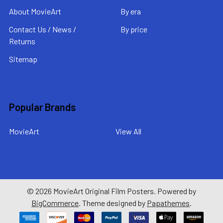
About MovieArt
By era
Contact Us / News /
By price
Returns
Sitemap
Popular Brands
MovieArt
View All
©
2026
MovieArt Original Film Posters.
Powered by
BigCommerce
. Theme designed by
Papathemes
.