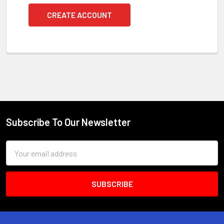
CREATE ACCOUNT
Subscribe To Our Newsletter
Footer
Email
Address