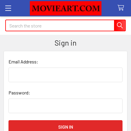
Search
Sign in
Email Address:
Password: