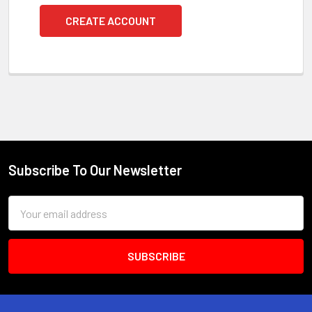
CREATE ACCOUNT
Subscribe To Our Newsletter
Footer
Email
Address