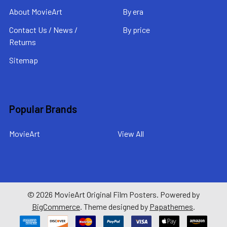
About MovieArt
By era
Contact Us / News /
By price
Returns
Sitemap
Popular Brands
MovieArt
View All
©
2026
MovieArt Original Film Posters.
Powered by
BigCommerce
. Theme designed by
Papathemes
.