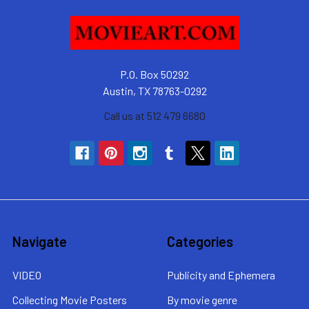
P.O. Box 50292
Austin, TX 78763-0292
Call us at 512 479 6680
Navigate
Categories
VIDEO
Publicity and Ephemera
Collecting Movie Posters
By movie genre