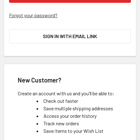
Forgot your password?
SIGN IN WITH EMAIL LINK
New Customer?
Create an account with us and you'll be able to:
Check out faster
Save multiple shipping addresses
Access your order history
Track new orders
Save items to your Wish List