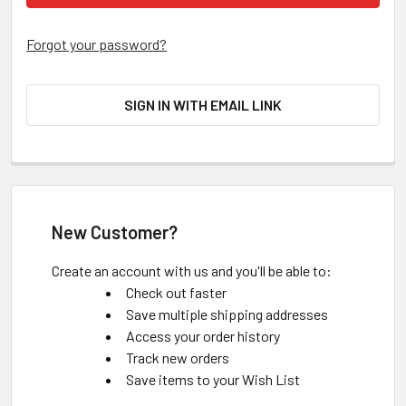
Forgot your password?
SIGN IN WITH EMAIL LINK
New Customer?
Create an account with us and you'll be able to:
Check out faster
Save multiple shipping addresses
Access your order history
Track new orders
Save items to your Wish List