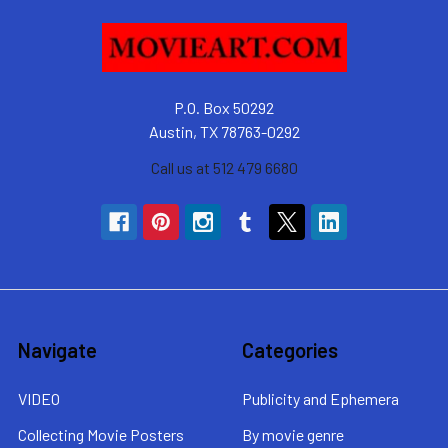
P.O. Box 50292
Austin, TX 78763-0292
Call us at 512 479 6680
Navigate
Categories
VIDEO
Publicity and Ephemera
Collecting Movie Posters
By movie genre