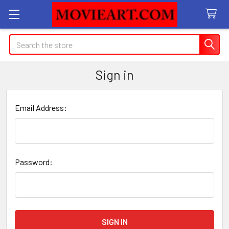
Search
Sign in
Email Address:
Password: