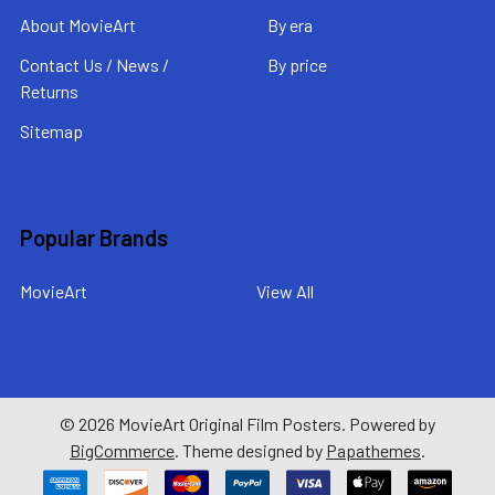
About MovieArt
By era
Contact Us / News /
By price
Returns
Sitemap
Popular Brands
MovieArt
View All
©
2026
MovieArt Original Film Posters.
Powered by
BigCommerce
. Theme designed by
Papathemes
.