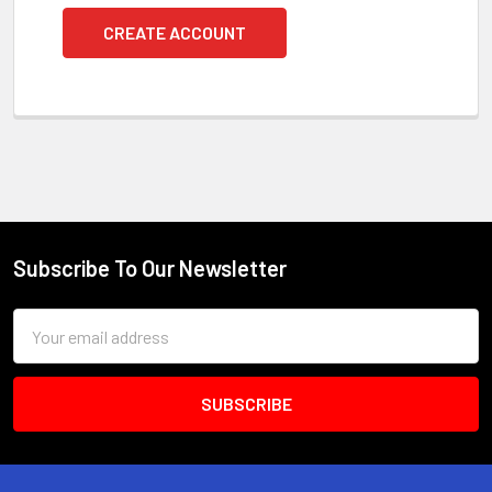
CREATE ACCOUNT
Subscribe To Our Newsletter
Footer
Email
Address