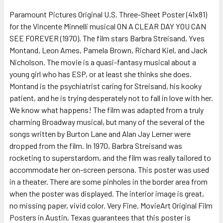
SELECT
ALL
Paramount Pictures Original U.S. Three-Sheet Poster (41x81)
for the Vincente Minnelli musical ON A CLEAR DAY YOU CAN
SEE FOREVER (1970). The film stars Barbra Streisand, Yves
ADD
SELECTED
Montand, Leon Ames, Pamela Brown, Richard Kiel, and Jack
TO CART
Nicholson. The movie is a quasi-fantasy musical about a
young girl who has ESP, or at least she thinks she does.
Montand is the psychiatrist caring for Streisand, his kooky
patient, and he is trying desperately not to fall in love with her.
We know what happens! The film was adapted from a truly
charming Broadway musical, but many of the several of the
songs written by Burton Lane and Alan Jay Lerner were
dropped from the film. In 1970, Barbra Streisand was
rocketing to superstardom, and the film was really tailored to
accommodate her on-screen persona. This poster was used
in a theater. There are some pinholes in the border area from
when the poster was displayed. The interior image is great,
no missing paper, vivid color. Very Fine. MovieArt Original Film
Posters in Austin, Texas guarantees that this poster is