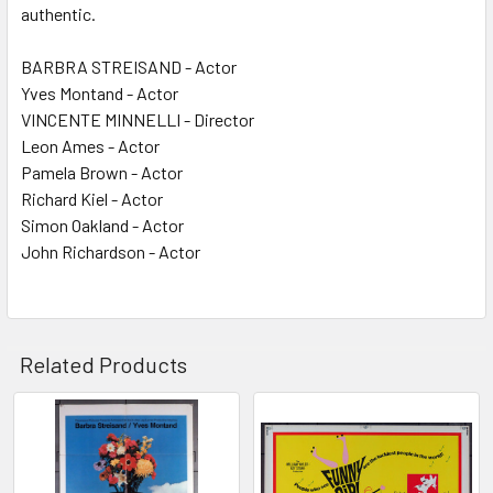
authentic.
BARBRA STREISAND - Actor
Yves Montand - Actor
VINCENTE MINNELLI - Director
Leon Ames - Actor
Pamela Brown - Actor
Richard Kiel - Actor
Simon Oakland - Actor
John Richardson - Actor
Related Products
Related
Products