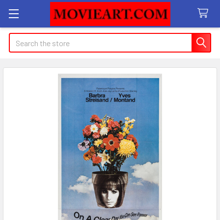
Search