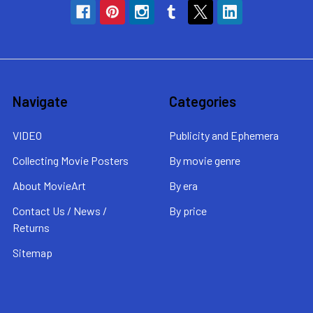
Navigate
Categories
VIDEO
Publicity and Ephemera
Collecting Movie Posters
By movie genre
About MovieArt
By era
Contact Us / News /
By price
Returns
Sitemap