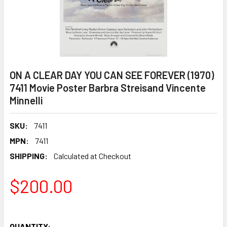
ON A CLEAR DAY YOU CAN SEE FOREVER (1970)
7411 Movie Poster Barbra Streisand Vincente
Minnelli
SKU:
7411
MPN:
7411
SHIPPING:
Calculated at Checkout
$200.00
QUANTITY: