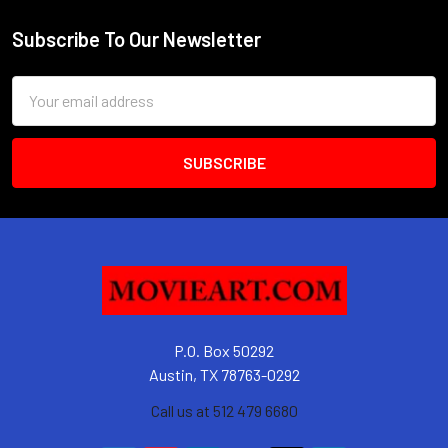
Subscribe To Our Newsletter
Footer
Email
Address
P.O. Box 50292
Austin, TX 78763-0292
Call us at 512 479 6680