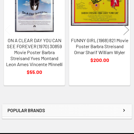
ON A CLEAR DAY YOU CAN
FUNNY GIRL (1968) 821 Movie
SEE FOREVER (1970) 30859
Poster Barbra Streisand
Movie Poster Barbra
Omar Sharif William Wyler
Streisand Yves Montand
$200.00
Leon Ames Vincente Minnelli
$55.00
POPULAR BRANDS
Sidebar