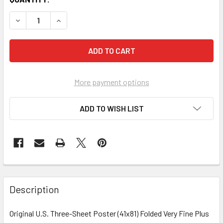
More payment options
ADD TO WISH LIST
FREQUENTLY
BOUGHT
Description
TOGETHER:
Original U.S. Three-Sheet Poster (41x81) Folded Very Fine Plus