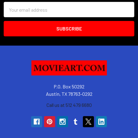
Email
Address
P.O. Box 50292
Austin, TX 78763-0292
Call us at 512 479 6680