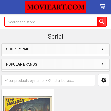
Search
Serial
SHOP BY PRICE
Sidebar
POPULAR BRANDS