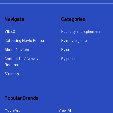
Navigate
Categories
VIDEO
Publicity and Ephemera
Collecting Movie Posters
By movie genre
About MovieArt
By era
Contact Us / News /
By price
Returns
Sitemap
Popular Brands
MovieArt
View All