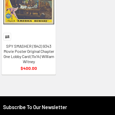
SPY SMASHER (1942) 9343
Movie Poster Original Chapter
One Lobby Card (11x14) William
Witney
$400.00
Subscribe To Our Newsletter
Footer