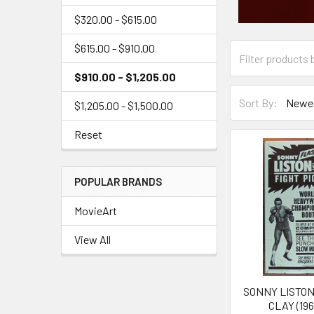
$320.00 - $615.00
$615.00 - $910.00
$910.00 - $1,205.00
Sort By:
$1,205.00 - $1,500.00
Reset
POPULAR BRANDS
MovieArt
View All
SONNY LISTON
CLAY (196