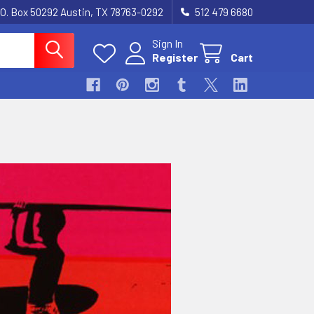
.O. Box 50292 Austin, TX 78763-0292
512 479 6680
Sign In
Register
Cart