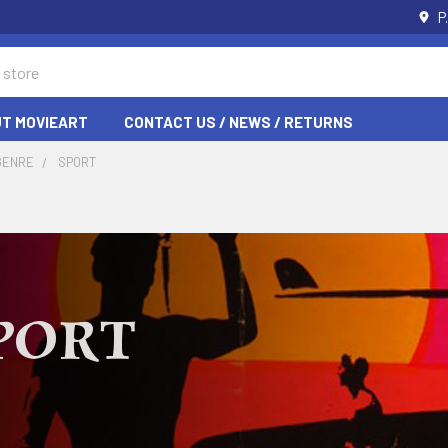
P
T MOVIEART
CONTACT US / NEWS / RETURNS
GENRE
SPORT