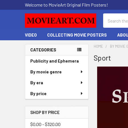
Welcome to MovieArt Original Film Posters!
Search
VIDEO
COLLECTING MOVIE POSTERS
ABOU
HOME
BY MOVIE 
CATEGORIES
Sport
Sidebar
Publicity and Ephemera
By movie genre
By era
By price
SHOP BY PRICE
$0.00 - $320.00