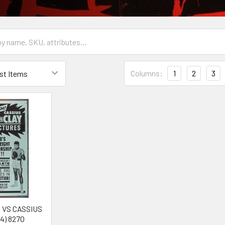
Columns:
1
2
3
 VS CASSIUS
4) 8270