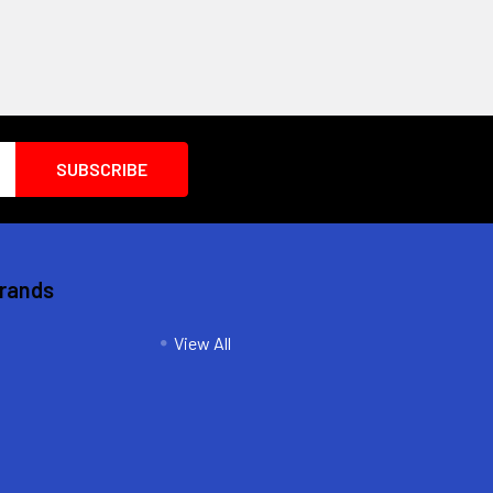
Brands
View All