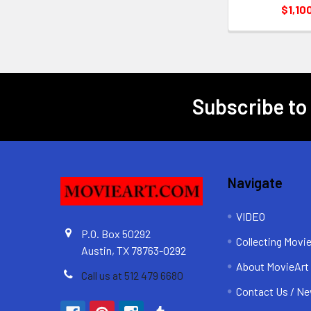
$1,10
Subscribe to
Footer
Navigate
VIDEO
P.O. Box 50292
Collecting Movi
Austin, TX 78763-0292
About MovieArt
Call us at 512 479 6680
Contact Us / Ne