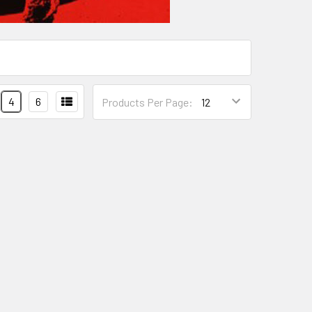
4
6
Products Per Page: