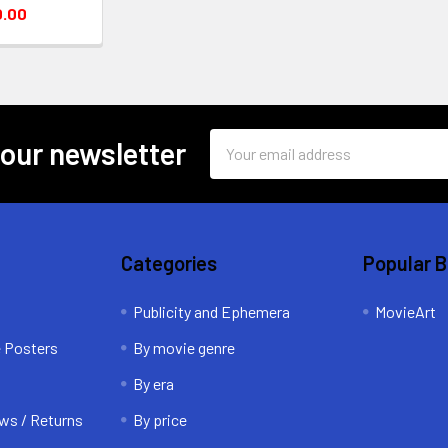
0.00
Email
 our newsletter
Address
Categories
Popular 
Publicity and Ephemera
MovieArt
e Posters
By movie genre
By era
ws / Returns
By price