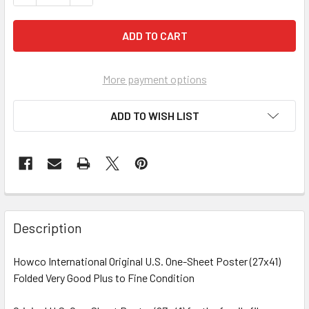
More payment options
ADD TO WISH LIST
FREQUENTLY
BOUGHT
Description
TOGETHER:
Howco International Original U.S. One-Sheet Poster (27x41)
Folded Very Good Plus to Fine Condition
SELECT
ALL