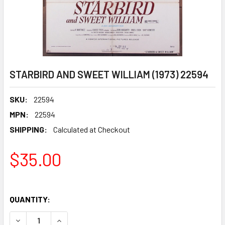
STARBIRD AND SWEET WILLIAM (1973) 22594
SKU:
22594
MPN:
22594
SHIPPING:
Calculated at Checkout
$35.00
QUANTITY:
DECREASE QUANTITY OF STARBIRD AND SWEET WILLIAM (1
INCREASE QUANTITY OF STARBIRD AND SWEET W