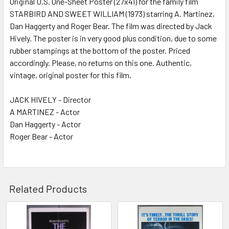
Original U.S. One-Sheet Poster (27x41) for the family film
STARBIRD AND SWEET WILLIAM (1973) starring A. Martinez,
ADD
SELECTED
Dan Haggerty and Roger Bear. The film was directed by Jack
TO CART
Hively. The poster is in very good plus condition, due to some
rubber stampings at the bottom of the poster. Priced
accordingly. Please, no returns on this one. Authentic,
vintage, original poster for this film.
JACK HIVELY - Director
A MARTINEZ - Actor
Dan Haggerty - Actor
Roger Bear - Actor
Related Products
Related