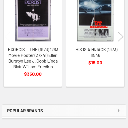
Products
EXORCIST, THE (1973) 1263
THIS IS A HIJACK (1973)
Movie Poster (27x41) Ellen
11546
Burstyn Lee J. Cobb Linda
$15.00
Blair William Friedkin
$350.00
POPULAR BRANDS
Sidebar