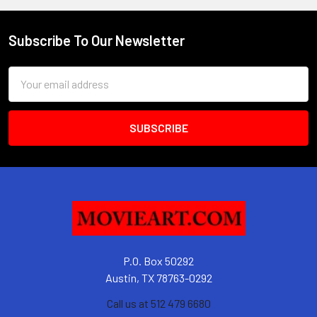
Subscribe To Our Newsletter
Footer
Email
Address
P.O. Box 50292
Austin, TX 78763-0292
Call us at 512 479 6680