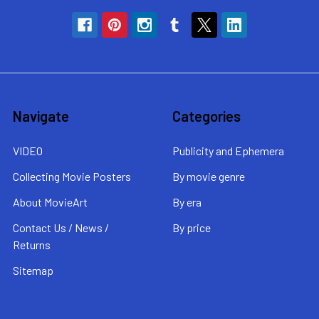
Navigate
Categories
VIDEO
Publicity and Ephemera
Collecting Movie Posters
By movie genre
About MovieArt
By era
Contact Us / News /
By price
Returns
Sitemap