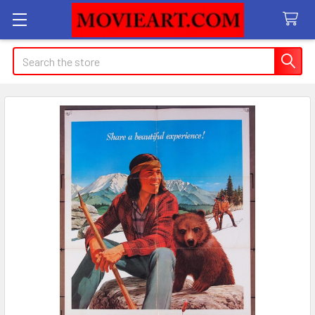
Search