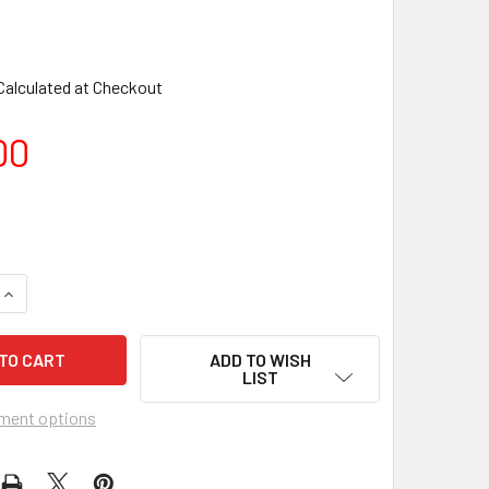
Calculated at Checkout
00
ADD TO WISH
LIST
ment options