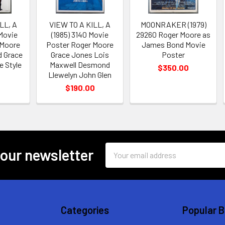
LL, A
VIEW TO A KILL, A
MOONRAKER (1979)
 Movie
(1985) 3140 Movie
29260 Roger Moore as
 Moore
Poster Roger Moore
James Bond Movie
 Grace
Grace Jones Lois
Poster
 Style
Maxwell Desmond
$350.00
Llewelyn John Glen
0
$190.00
Email
 our newsletter
Address
Categories
Popular 