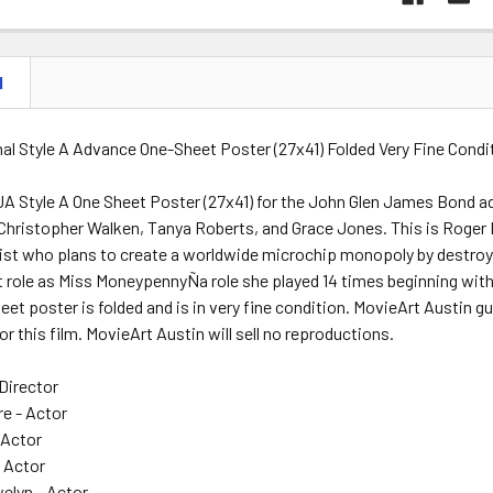
N
al Style A Advance One-Sheet Poster (27x41) Folded Very Fine Condi
A Style A One Sheet Poster (27x41) for the John Glen James Bond adv
hristopher Walken, Tanya Roberts, and Grace Jones. This is Roger M
ist who plans to create a worldwide microchip monopoly by destroying 
 role as Miss MoneypennyÑa role she played 14 times beginning with 
heet poster is folded and is in very fine condition. MovieArt Austin g
or this film. MovieArt Austin will sell no reproductions.
Director
re - Actor
 Actor
- Actor
lyn - Actor