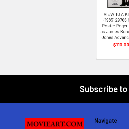
VIEW TO A KI
(1985) 29766
Poster Roger
as James Bond
Jones Advance
$110.0
Subscribe to
Footer
Navigate