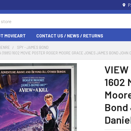
P
T MOVIEART
CONTACT US / NEWS / RETURNS
GENRE
SPY - JAMES BOND
, A (1985) 1602 MOVIE POSTER ROGER MOORE GRACE JONES JAMES BOND JOHN
VIEW 
1602 
Moore
Bond 
Danie