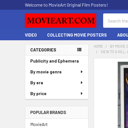
Welcome to MovieArt Original Film Posters!
Search
VIDEO
COLLECTING MOVIE POSTERS
ABOU
HOME
BY MOVIE 
CATEGORIES
VIEW TO A KILL
Sidebar
Publicity and Ephemera
FREQUENTLY
BOUGHT
By movie genre
TOGETHER:
By era
SELECT
By price
ALL
ADD
POPULAR BRANDS
SELECTED
TO CART
MovieArt