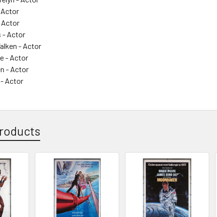
- Actor
 Actor
 - Actor
alken - Actor
e - Actor
n - Actor
- Actor
roducts