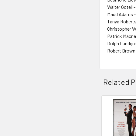
Walter Gotell 
Maud Adams -
Tanya Roberts
Christopher W
Patrick Macne
Dolph Lundgre
Robert Brown 
Related P
Related
Products