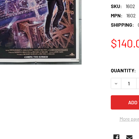
SKU:
1602
MPN:
1602
SHIPPING:
$140.
QUANTITY:
More pay