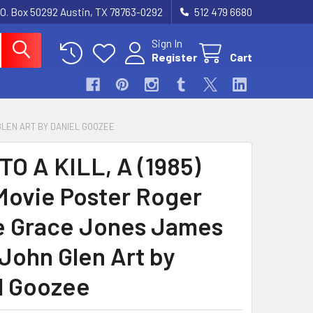
.O. Box 50292 Austin, TX 78763-0292
512 479 6680
Sign In
Register
Cart
 GLEN ART BY DANIEL GOOZEE
TO A KILL, A (1985)
Movie Poster Roger
 Grace Jones James
John Glen Art by
l Goozee