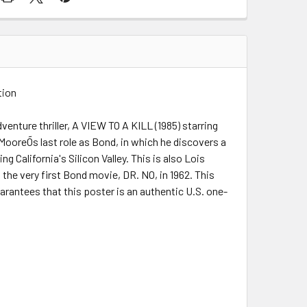
tion
enture thriller, A VIEW TO A KILL (1985) starring
ooreÕs last role as Bond, in which he discovers a
California's Silicon Valley. This is also Lois
the very first Bond movie, DR. NO, in 1962. This
uarantees that this poster is an authentic U.S. one-