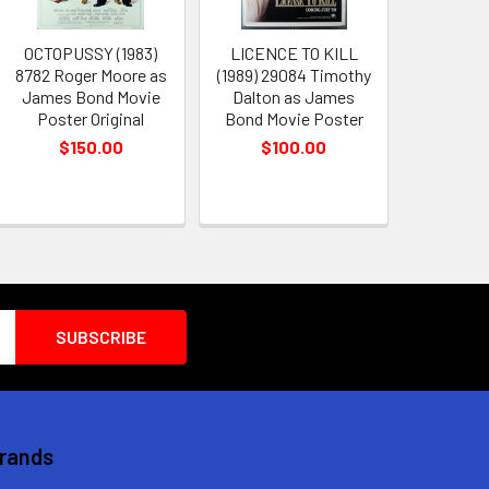
OCTOPUSSY (1983)
LICENCE TO KILL
8782 Roger Moore as
(1989) 29084 Timothy
James Bond Movie
Dalton as James
Poster Original
Bond Movie Poster
$150.00
$100.00
Brands