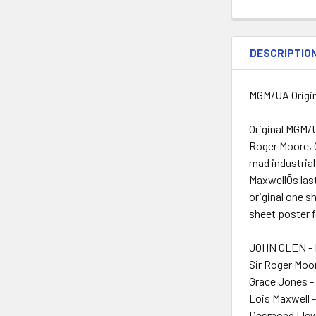
DESCRIPTIO
MGM/UA Origin
Original MGM/U
Roger Moore, C
mad industrial
MaxwellÕs last
original one s
sheet poster f
JOHN GLEN - 
Sir Roger Moo
Grace Jones -
Lois Maxwell 
Desmond Llewe