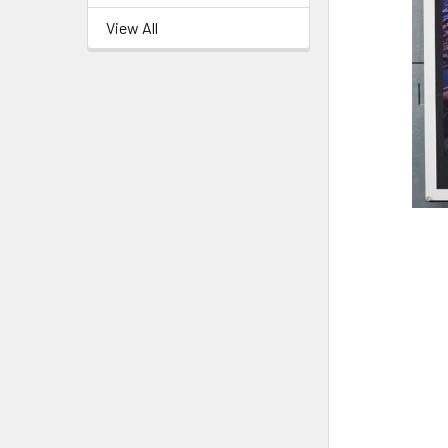
View All