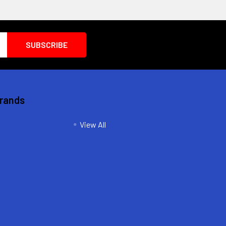
Brands
View All