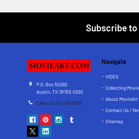
Subscribe to
Footer
Navigate
VIDEO
P.O. Box 50292
Collecting Movi
Austin, TX 78763-0292
About MovieArt
Call us at 512 479 6680
Contact Us / Ne
Sitemap