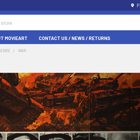
P
T MOVIEART
CONTACT US / NEWS / RETURNS
GENRE
WAR