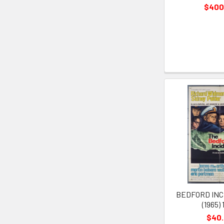
$400
BEDFORD INC
(1965) 
$40