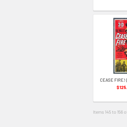
CEASE FIRE! (
$125
Items 145 to 156 o