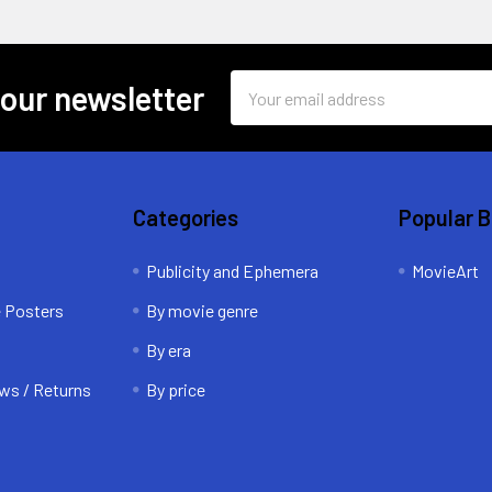
Email
 our newsletter
Address
Categories
Popular 
Publicity and Ephemera
MovieArt
e Posters
By movie genre
By era
ws / Returns
By price