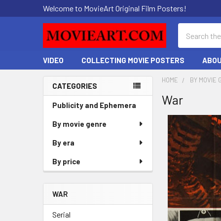
Welcome to MovieArt Original Film Posters!
Search
VIDEO
COLLECTING MOVIE POSTERS
ABOU
HOME
BY MOVIE 
CATEGORIES
War
Sidebar
Publicity and Ephemera
By movie genre
By era
By price
WAR
Serial