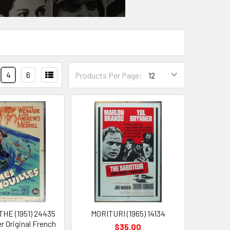
4
6
Products Per Page:
HE (1951) 24435
MORITURI (1965) 14134
r Original French
$35.00