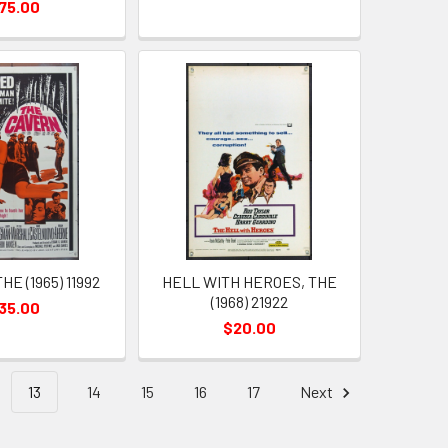
75.00
E (1965) 11992
HELL WITH HEROES, THE
(1968) 21922
35.00
$20.00
13
14
15
16
17
Next