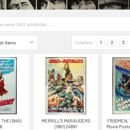
Columns:
1
2
3
THE (1945)
MERRILL'S MARAUDERS
FROGMEN, T
26
(1961) 24891
Movie Poste