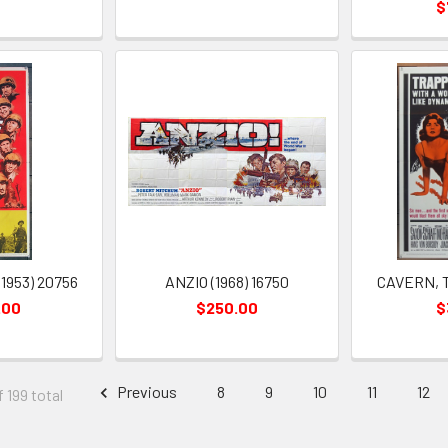
$
1953) 20756
ANZIO (1968) 16750
CAVERN, TH
.00
$250.00
$
Previous
8
9
10
11
12
f 199 total