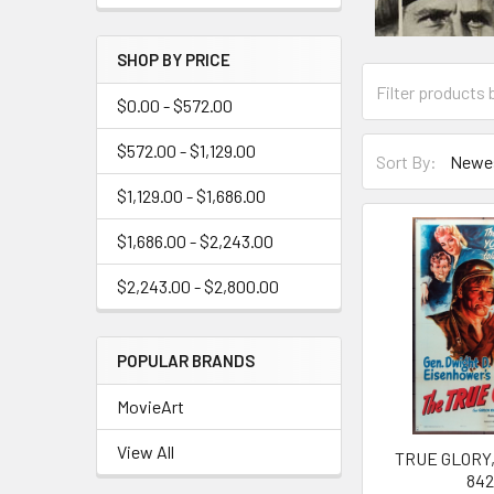
SHOP BY PRICE
$0.00 - $572.00
$572.00 - $1,129.00
Sort By:
$1,129.00 - $1,686.00
$1,686.00 - $2,243.00
$2,243.00 - $2,800.00
POPULAR BRANDS
MovieArt
View All
TRUE GLORY, 
84