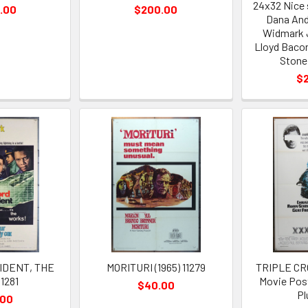
24x32 Nice 
.00
$200.00
Dana And
Widmark J
Lloyd Baco
Stone
$
IDENT, THE
MORITURI (1965) 11279
TRIPLE CRO
11281
Movie Post
$40.00
P
.00