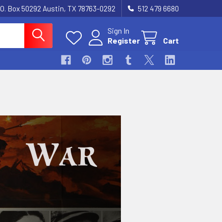
.O. Box 50292 Austin, TX 78763-0292
512 479 6680
Sign In
Register
Cart