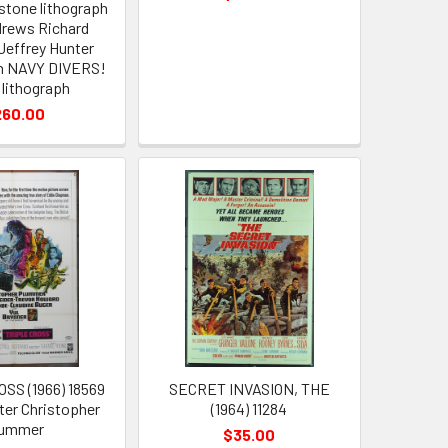
stone lithograph
rews Richard
effrey Hunter
n NAVY DIVERS!
 lithograph
260.00
SS (1966) 18569
SECRET INVASION, THE
er Christopher
(1964) 11284
lummer
$35.00