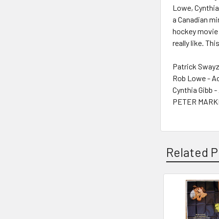
Lowe, Cynthia 
a Canadian min
hockey movie 
really like. Th
Patrick Swayz
Rob Lowe - A
Cynthia Gibb -
PETER MARKLE
Related P
Related
Products