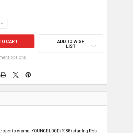
QUANTITY OF YOUNGBLOOD (1986) 1689
INCREASE QUANTITY OF YOUNGBLOOD (1986) 1689
ADD TO WISH
LIST
ment options
rkle sports drama, YOUNGBLOOD (1986) starring Rob