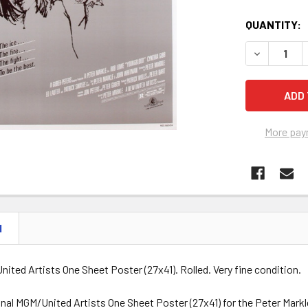
QUANTITY:
DECREASE 
More pay
N
nited Artists One Sheet Poster (27x41). Rolled. Very fine condition.
ginal MGM/United Artists One Sheet Poster (27x41) for the Peter Ma