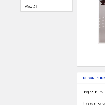
View All
DESCRIPTIO
Original MGM/U
This is an ori