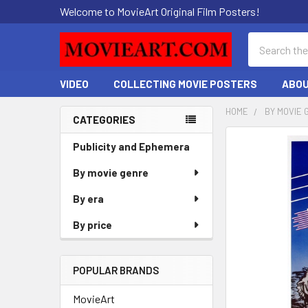
Welcome to MovieArt Original Film Posters!
Search
VIDEO
COLLECTING MOVIE POSTERS
ABOU
HOME
BY MOVIE 
CATEGORIES
Sidebar
FREQUENTLY
Publicity and Ephemera
BOUGHT
By movie genre
TOGETHER:
By era
SELECT
ALL
By price
ADD
SELECTED
POPULAR BRANDS
TO CART
MovieArt