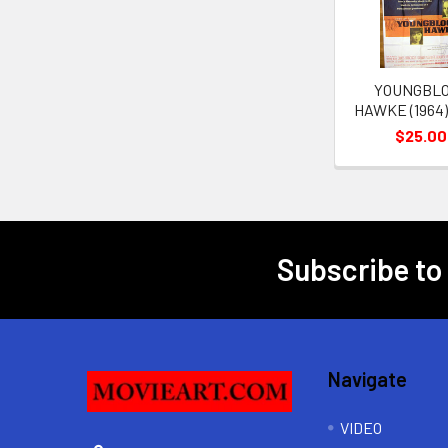
YOUNGBL
HAWKE (1964)
$25.00
Subscribe to
Footer
Navigate
VIDEO