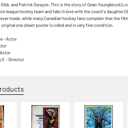
Gibb, and Patrick Swayze. This is the story of Dean Youngblood (Lo
or league hockey team and falls in love with the coach's daughter (Gi
ever made, while many Canadian hockey fans complain that the film 
is original one sheet poster is rolled and in very fine condition.
e - Actor
ctor
 Actor
 - Director
roducts