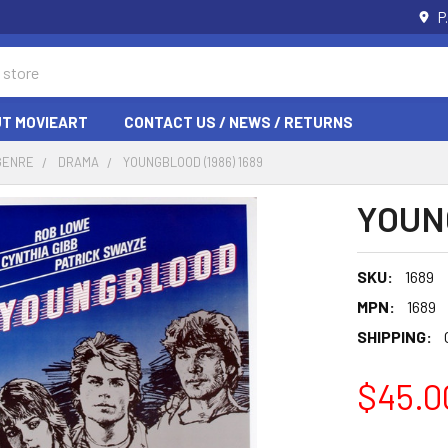
P
T MOVIEART
CONTACT US / NEWS / RETURNS
GENRE
DRAMA
YOUNGBLOOD (1986) 1689
YOUNG
SKU:
1689
MPN:
1689
SHIPPING:
$45.0