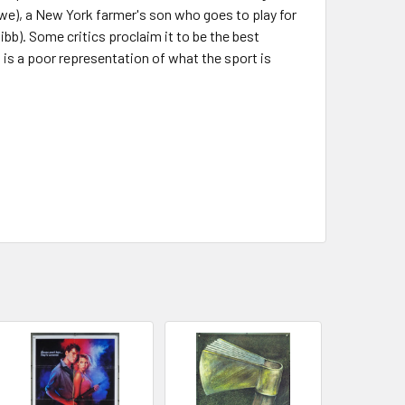
we), a New York farmer's son who goes to play for
bb). Some critics proclaim it to be the best
is a poor representation of what the sport is