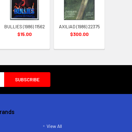
BULLIES (1986) 11562
AXILIAD (1986) 22375
$15.00
$300.00
Brands
View All