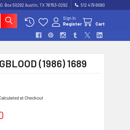
.O. Box 50292 Austin, TX 78763-0292
512 479 6680
Sign In
Register
Cart
BLOOD (1986) 1689
Calculated at Checkout
0