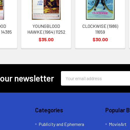
OOD
YOUNGBLOOD
CLOCKWISE (1986)
 14385
HAWKE (1964) 11252
11659
$35.00
$30.00
Email
 our newsletter
Address
Categories
Popular 
Publicity and Ephemera
MovieArt