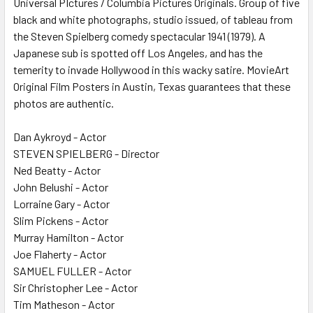
Universal PIctures / Columbia Pictures Originals. Group of five
black and white photographs, studio issued, of tableau from
the Steven Spielberg comedy spectacular 1941 (1979). A
ADD
SELECTED
Japanese sub is spotted off Los Angeles, and has the
TO CART
temerity to invade Hollywood in this wacky satire. MovieArt
Original Film Posters in Austin, Texas guarantees that these
photos are authentic.
Dan Aykroyd - Actor
STEVEN SPIELBERG - Director
Ned Beatty - Actor
John Belushi - Actor
Lorraine Gary - Actor
Slim Pickens - Actor
Murray Hamilton - Actor
Joe Flaherty - Actor
SAMUEL FULLER - Actor
Sir Christopher Lee - Actor
Tim Matheson - Actor