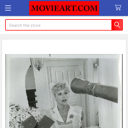
Search