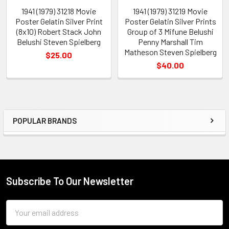
1941 (1979) 31218 Movie
1941 (1979) 31219 Movie
Poster Gelatin Silver Print
Poster Gelatin Silver Prints
(8x10) Robert Stack John
Group of 3 Mifune Belushi
Belushi Steven Spielberg
Penny Marshall Tim
Matheson Steven Spielberg
$25.00
$40.00
POPULAR BRANDS
Sidebar
Subscribe To Our Newsletter
Footer
Email
Address