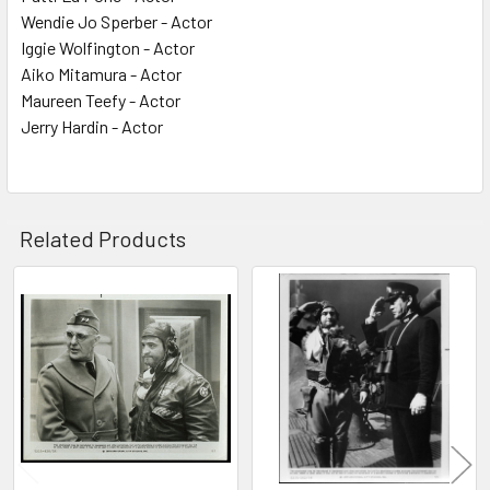
Wendie Jo Sperber - Actor
Iggie Wolfington - Actor
Aiko Mitamura - Actor
Maureen Teefy - Actor
Jerry Hardin - Actor
Related Products
Related
Products