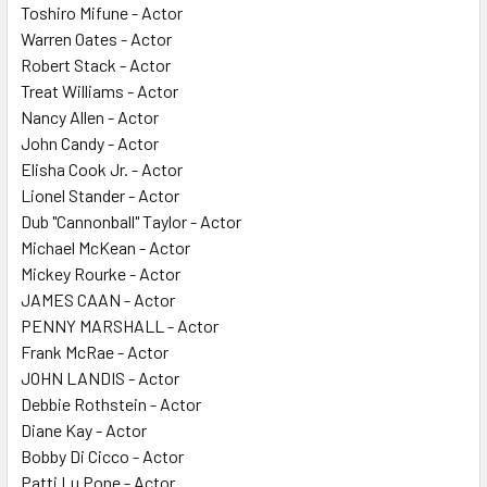
Toshiro Mifune - Actor
Warren Oates - Actor
Robert Stack - Actor
Treat Williams - Actor
Nancy Allen - Actor
John Candy - Actor
Elisha Cook Jr. - Actor
Lionel Stander - Actor
Dub "Cannonball" Taylor - Actor
Michael McKean - Actor
Mickey Rourke - Actor
JAMES CAAN - Actor
PENNY MARSHALL - Actor
Frank McRae - Actor
JOHN LANDIS - Actor
Debbie Rothstein - Actor
Diane Kay - Actor
Bobby Di Cicco - Actor
Patti Lu Pone - Actor