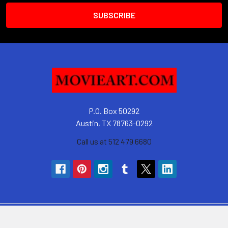
P.O. Box 50292
Austin, TX 78763-0292
Call us at 512 479 6680