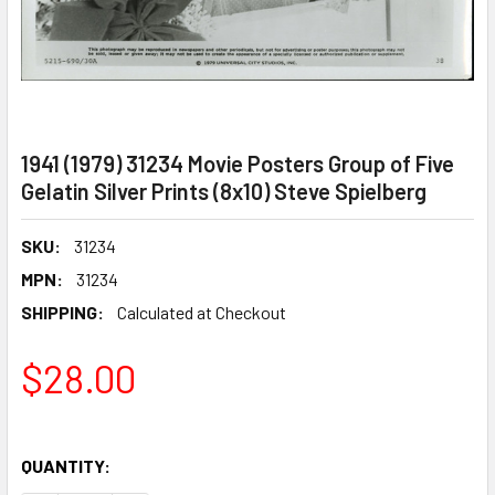
1941 (1979) 31234 Movie Posters Group of Five
Gelatin Silver Prints (8x10) Steve Spielberg
SKU:
31234
MPN:
31234
SHIPPING:
Calculated at Checkout
$28.00
QUANTITY: