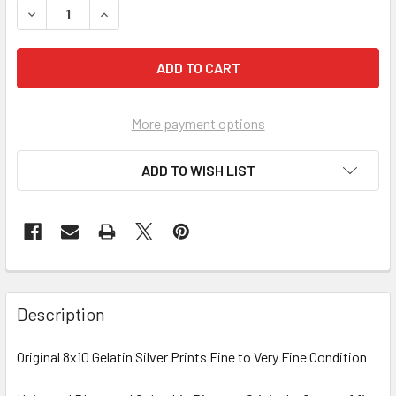
More payment options
ADD TO WISH LIST
FREQUENTLY
BOUGHT
Description
TOGETHER:
Original 8x10 Gelatin Silver Prints Fine to Very Fine Condition
SELECT
ALL